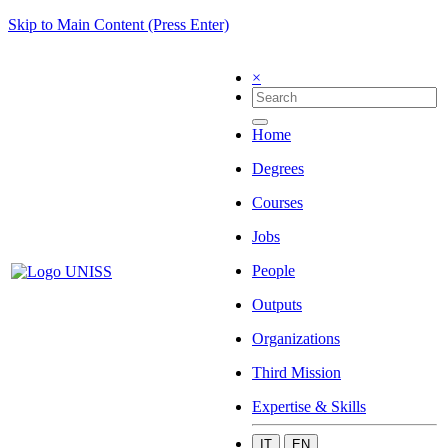
Skip to Main Content (Press Enter)
×
Home
Degrees
Courses
Jobs
People
Outputs
Organizations
Third Mission
Expertise & Skills
IT
EN