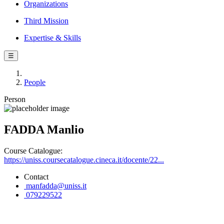
Organizations
Third Mission
Expertise & Skills
☰
People
Person
FADDA Manlio
Course Catalogue:
https://uniss.coursecatalogue.cineca.it/docente/22...
Contact
manfadda@uniss.it
079229522