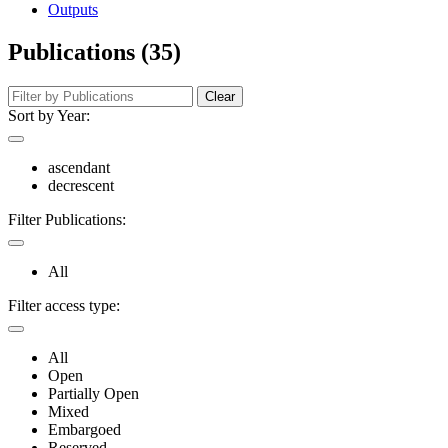
Outputs
Publications (35)
Clear
Sort by Year:
ascendant
decrescent
Filter Publications:
All
Filter access type:
All
Open
Partially Open
Mixed
Embargoed
Reserved