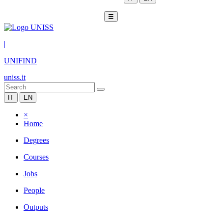
☰
|
UNIFIND
uniss.it
IT
EN
×
Home
Degrees
Courses
Jobs
People
Outputs