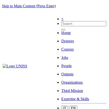
Skip to Main Content (Press Enter)
×
Home
Degrees
Courses
Jobs
People
Outputs
Organizations
Third Mission
Expertise & Skills
IT
EN