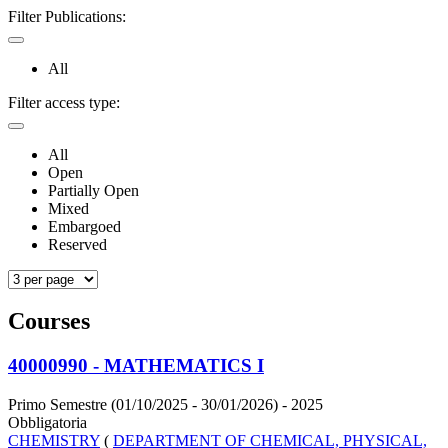
Filter Publications:
All
Filter access type:
All
Open
Partially Open
Mixed
Embargoed
Reserved
Courses
40000990 - MATHEMATICS I
Primo Semestre (01/10/2025 - 30/01/2026)
- 2025
Obbligatoria
CHEMISTRY
(
DEPARTMENT OF CHEMICAL, PHYSICAL,