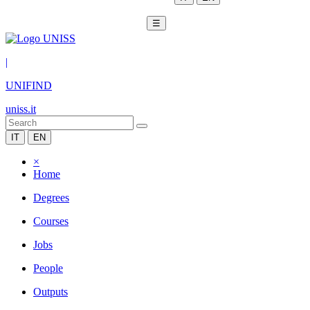
☰
|
UNIFIND
uniss.it
IT
EN
×
Home
Degrees
Courses
Jobs
People
Outputs