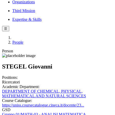
Organizations
Third Mission
Expertise & Skills
☰
People
Person
STEGEL Giovanni
Positions:
Ricercatori
Academic Department:
DEPARTMENT OF CHEMICAL, PHYSICAL,
MATHEMATICAL AND NATURAL SCIENCES
Course Catalogue:
https://uniss.coursecatalogue.cineca.it/docente/23...
GSD
Gruppo 01/MATH-03 - ANALISI MATEMATICA,