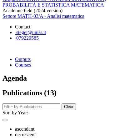
PROBABILITÀ E STATISTICA MATEMATICA
Academic field (2024 version)
Settore MATH-03/A - Analisi matematica
Contact
stegel@uniss.it
079229585
Outputs
Courses
Agenda
Publications (13)
Clear
Sort by Year:
ascendant
decrescent