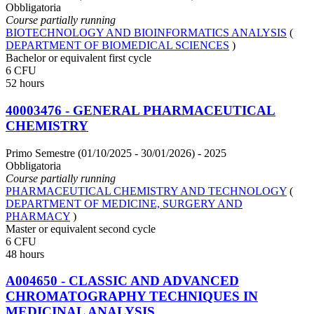
Obbligatoria
Course partially running
BIOTECHNOLOGY AND BIOINFORMATICS ANALYSIS
(
DEPARTMENT OF BIOMEDICAL SCIENCES
)
Bachelor or equivalent first cycle
6 CFU
52 hours
40003476 - GENERAL PHARMACEUTICAL
CHEMISTRY
Primo Semestre (01/10/2025 - 30/01/2026)
- 2025
Obbligatoria
Course partially running
PHARMACEUTICAL CHEMISTRY AND TECHNOLOGY
(
DEPARTMENT OF MEDICINE, SURGERY AND
PHARMACY
)
Master or equivalent second cycle
6 CFU
48 hours
A004650 - CLASSIC AND ADVANCED
CHROMATOGRAPHY TECHNIQUES IN
MEDICINAL ANALYSIS