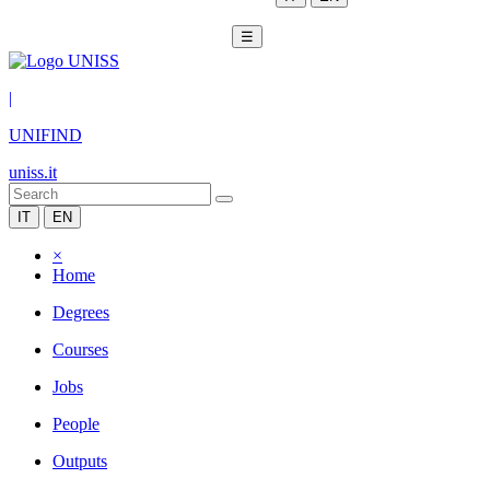
☰
|
UNIFIND
uniss.it
IT
EN
×
Home
Degrees
Courses
Jobs
People
Outputs