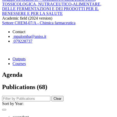
TOSSICOLOGICA, NUTRACEUTICO-ALIMENTARE,
DELLE FERMENTAZIONI E DEI PRODOTTI PER IL
BENESSERE E PER LA SALUTE
Academic field (2024 version)
Settore CHEM-07/A - Chimica farmaceutica
Contact
mpalomba@uniss.it
079228737
Outputs
Courses
Agenda
Publications (68)
Clear
Sort by Year: