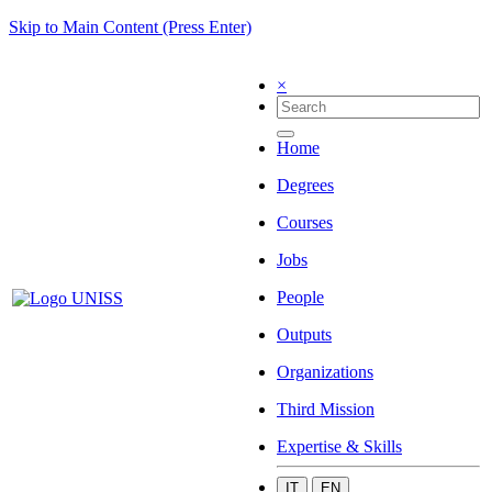
Skip to Main Content (Press Enter)
×
Home
Degrees
Courses
Jobs
People
Outputs
Organizations
Third Mission
Expertise & Skills
IT
EN