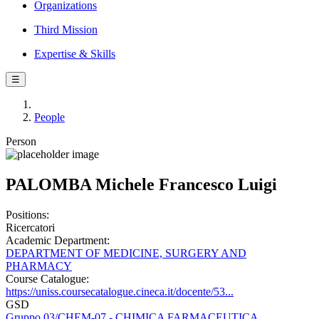
Organizations
Third Mission
Expertise & Skills
☰
People
Person
PALOMBA Michele Francesco Luigi
Positions:
Ricercatori
Academic Department:
DEPARTMENT OF MEDICINE, SURGERY AND
PHARMACY
Course Catalogue:
https://uniss.coursecatalogue.cineca.it/docente/53...
GSD
Gruppo 03/CHEM-07 - CHIMICA FARMACEUTICA,