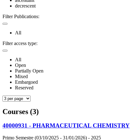
ascendant
decrescent
Filter Publications:
All
Filter access type:
All
Open
Partially Open
Mixed
Embargoed
Reserved
Courses (3)
40000931 - PHARMACEUTICAL CHEMISTRY
Primo Semestre (03/10/2025 - 31/01/2026)
- 2025