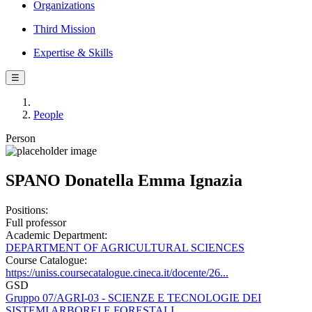
Organizations
Third Mission
Expertise & Skills
☰
People
Person
SPANO Donatella Emma Ignazia
Positions:
Full professor
Academic Department:
DEPARTMENT OF AGRICULTURAL SCIENCES
Course Catalogue:
https://uniss.coursecatalogue.cineca.it/docente/26...
GSD
Gruppo 07/AGRI-03 - SCIENZE E TECNOLOGIE DEI
SISTEMI ARBOREI E FORESTALI