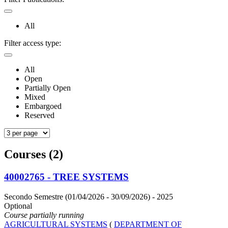
All
Filter access type:
All
Open
Partially Open
Mixed
Embargoed
Reserved
Courses (2)
40002765 - TREE SYSTEMS
Secondo Semestre (01/04/2026 - 30/09/2026)
- 2025
Optional
Course partially running
AGRICULTURAL SYSTEMS
(
DEPARTMENT OF