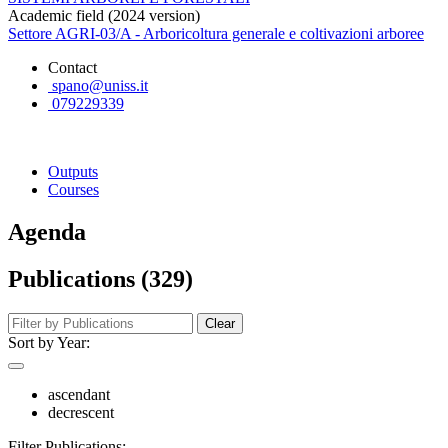
Academic field (2024 version)
Settore AGRI-03/A - Arboricoltura generale e coltivazioni arboree
Contact
spano@uniss.it
079229339
Outputs
Courses
Agenda
Publications (329)
Clear
Sort by Year:
ascendant
decrescent
Filter Publications: