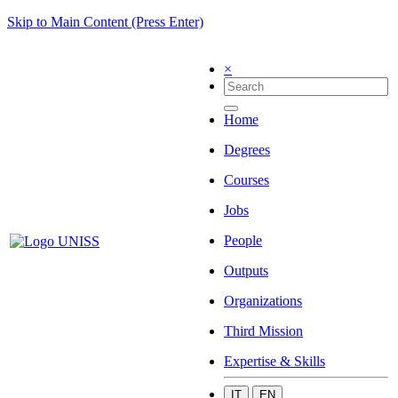
Skip to Main Content (Press Enter)
×
Home
Degrees
Courses
Jobs
People
Outputs
Organizations
Third Mission
Expertise & Skills
IT
EN