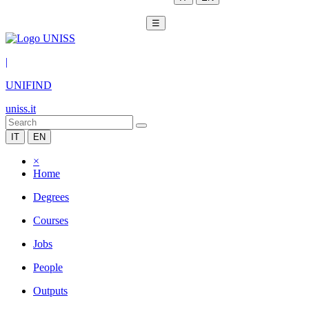
☰
|
UNIFIND
uniss.it
IT
EN
×
Home
Degrees
Courses
Jobs
People
Outputs