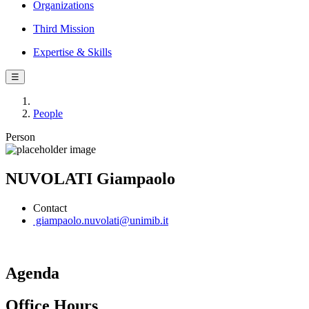
Organizations
Third Mission
Expertise & Skills
☰
People
Person
NUVOLATI Giampaolo
Contact
giampaolo.nuvolati@unimib.it
Agenda
Office Hours