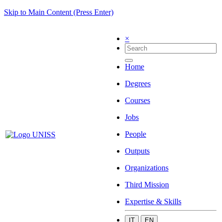
Skip to Main Content (Press Enter)
×
Home
Degrees
Courses
Jobs
People
Outputs
Organizations
Third Mission
Expertise & Skills
IT
EN