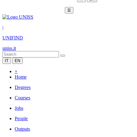
☰
|
UNIFIND
uniss.it
IT
EN
×
Home
Degrees
Courses
Jobs
People
Outputs