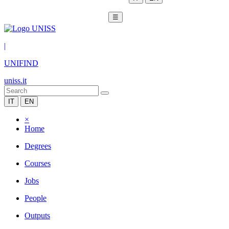
☰
|
UNIFIND
uniss.it
IT
EN
×
Home
Degrees
Courses
Jobs
People
Outputs