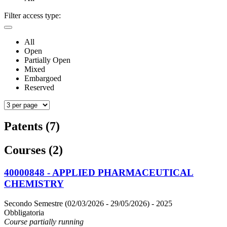
Filter access type:
All
Open
Partially Open
Mixed
Embargoed
Reserved
Patents (7)
Courses (2)
40000848 - APPLIED PHARMACEUTICAL
CHEMISTRY
Secondo Semestre (02/03/2026 - 29/05/2026)
- 2025
Obbligatoria
Course partially running