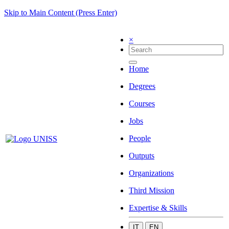
Skip to Main Content (Press Enter)
×
Home
Degrees
Courses
Jobs
People
Outputs
Organizations
Third Mission
Expertise & Skills
IT
EN