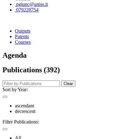
pgiunc@uniss.it
079228754
Outputs
Patents
Courses
Agenda
Publications (392)
Clear
Sort by Year:
ascendant
decrescent
Filter Publications:
All