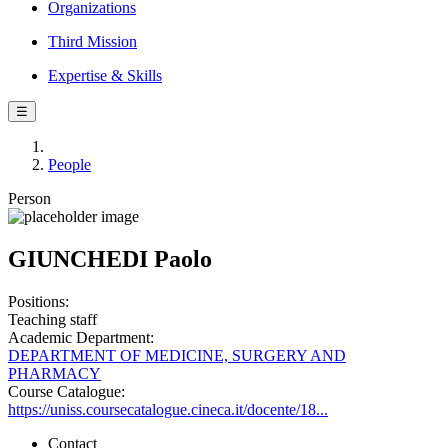
Organizations
Third Mission
Expertise & Skills
☰
People
Person
GIUNCHEDI Paolo
Positions:
Teaching staff
Academic Department:
DEPARTMENT OF MEDICINE, SURGERY AND
PHARMACY
Course Catalogue:
https://uniss.coursecatalogue.cineca.it/docente/18...
Contact