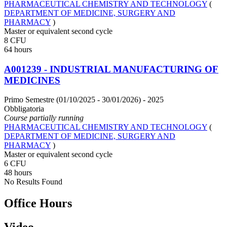
PHARMACEUTICAL CHEMISTRY AND TECHNOLOGY
(
DEPARTMENT OF MEDICINE, SURGERY AND
PHARMACY
)
Master or equivalent second cycle
8 CFU
64 hours
A001239 - INDUSTRIAL MANUFACTURING OF
MEDICINES
Primo Semestre (01/10/2025 - 30/01/2026)
- 2025
Obbligatoria
Course partially running
PHARMACEUTICAL CHEMISTRY AND TECHNOLOGY
(
DEPARTMENT OF MEDICINE, SURGERY AND
PHARMACY
)
Master or equivalent second cycle
6 CFU
48 hours
No Results Found
Office Hours