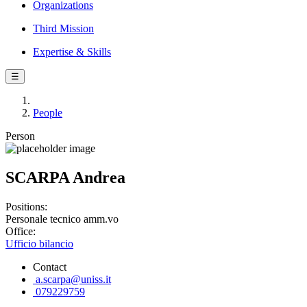
Organizations
Third Mission
Expertise & Skills
☰
People
Person
SCARPA Andrea
Positions:
Personale tecnico amm.vo
Office:
Ufficio bilancio
Contact
a.scarpa@uniss.it
079229759