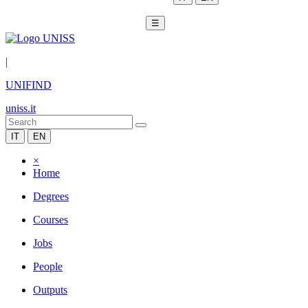
☰
|
UNIFIND
uniss.it
IT
EN
×
Home
Degrees
Courses
Jobs
People
Outputs