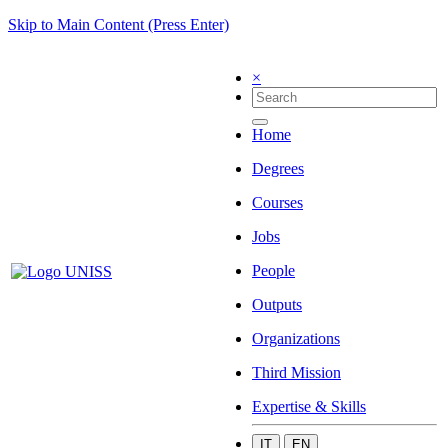
Skip to Main Content (Press Enter)
×
Home
Degrees
Courses
Jobs
People
Outputs
Organizations
Third Mission
Expertise & Skills
IT
EN