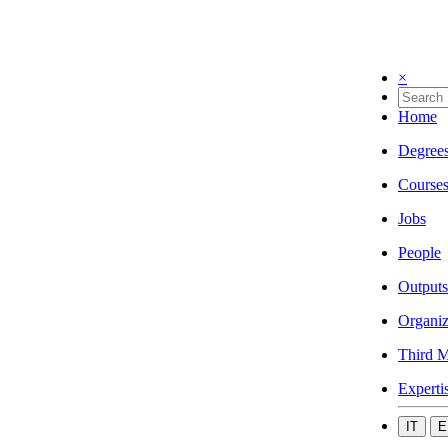
×
Home
Degree
Course
Jobs
People
Outputs
Organiz
Third M
Experti
IT
E