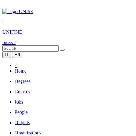
|
UNIFIND
uniss.it
IT
EN
×
Home
Degrees
Courses
Jobs
People
Outputs
Organizations