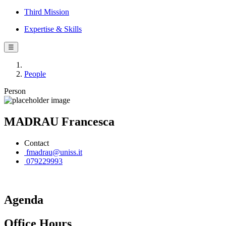
Third Mission
Expertise & Skills
☰
People
Person
MADRAU Francesca
Contact
fmadrau@uniss.it
079229993
Agenda
Office Hours