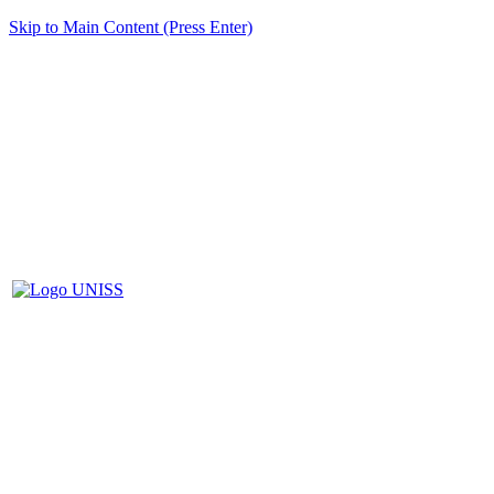
Skip to Main Content (Press Enter)