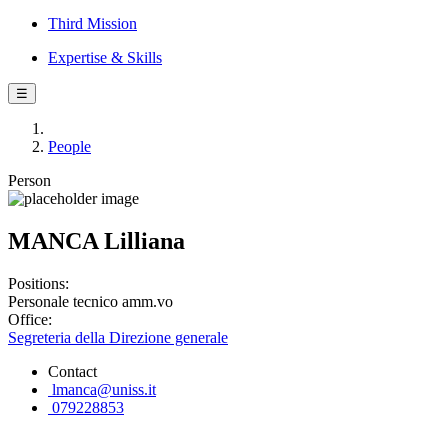
Third Mission
Expertise & Skills
☰
People
Person
MANCA Lilliana
Positions:
Personale tecnico amm.vo
Office:
Segreteria della Direzione generale
Contact
lmanca@uniss.it
079228853