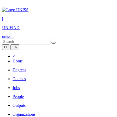
|
UNIFIND
uniss.it
IT
EN
×
Home
Degrees
Courses
Jobs
People
Outputs
Organizations