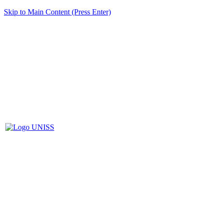
Skip to Main Content (Press Enter)