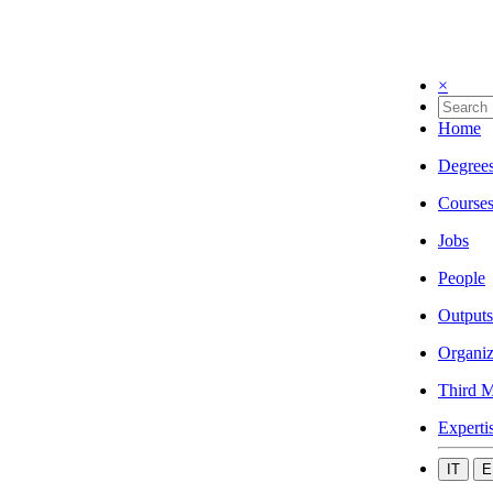
×
Home
Degree
Course
Jobs
People
Outputs
Organiz
Third M
Experti
IT
E