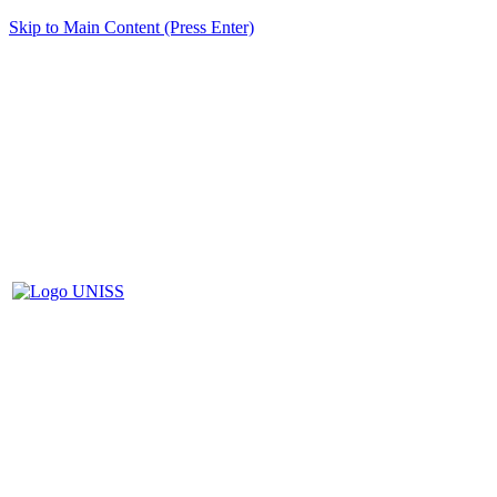
Skip to Main Content (Press Enter)