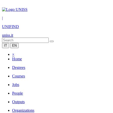
|
UNIFIND
uniss.it
IT
EN
×
Home
Degrees
Courses
Jobs
People
Outputs
Organizations