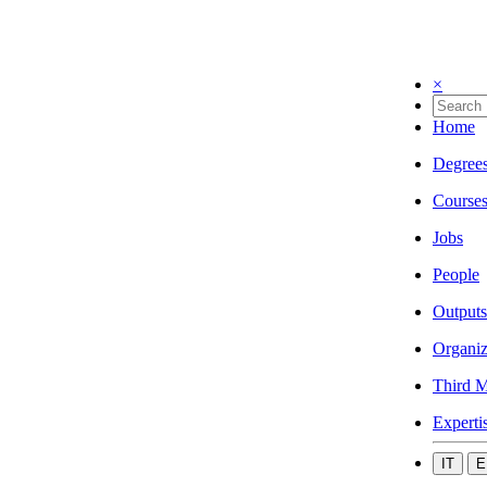
×
Home
Degree
Course
Jobs
People
Outputs
Organiz
Third M
Experti
IT
E