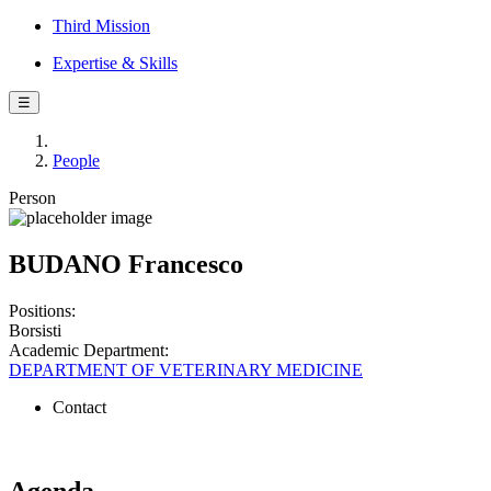
Third Mission
Expertise & Skills
☰
People
Person
BUDANO Francesco
Positions:
Borsisti
Academic Department:
DEPARTMENT OF VETERINARY MEDICINE
Contact
Agenda