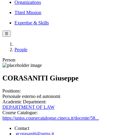
Organizations
Third Mission
Expertise & Skills
☰
People
Person
CORASANITI Giuseppe
Positions:
Personale esterno ed autonomi
Academic Department:
DEPARTMENT OF LAW
Course Catalogue:
https://uniss.coursecatalogue.cineca.it/docente/58...
Contact
gcorasaniti@uniss.it