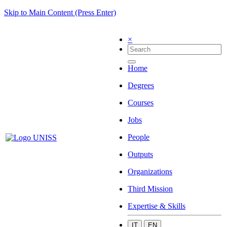
Skip to Main Content (Press Enter)
×
Home
Degrees
Courses
Jobs
People
Outputs
Organizations
Third Mission
Expertise & Skills
IT
EN