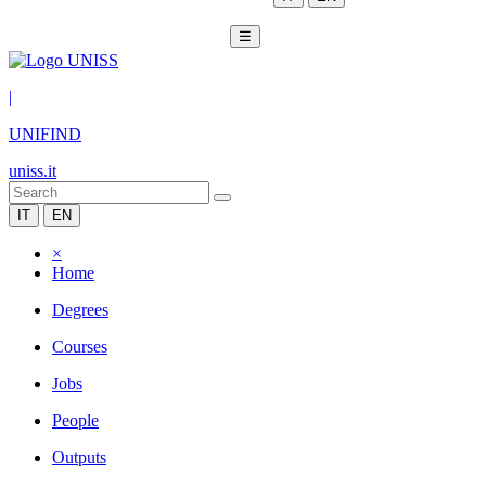
☰
|
UNIFIND
uniss.it
IT
EN
×
Home
Degrees
Courses
Jobs
People
Outputs