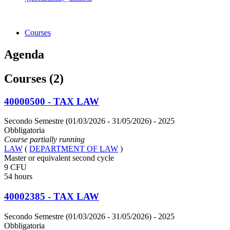
Courses
Agenda
Courses (2)
40000500 - TAX LAW
Secondo Semestre (01/03/2026 - 31/05/2026)
- 2025
Obbligatoria
Course partially running
LAW
(
DEPARTMENT OF LAW
)
Master or equivalent second cycle
9 CFU
54 hours
40002385 - TAX LAW
Secondo Semestre (01/03/2026 - 31/05/2026)
- 2025
Obbligatoria