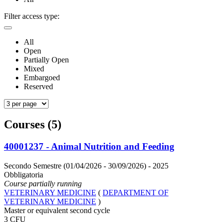
Filter access type:
All
Open
Partially Open
Mixed
Embargoed
Reserved
Courses (5)
40001237 - Animal Nutrition and Feeding
Secondo Semestre (01/04/2026 - 30/09/2026)
- 2025
Obbligatoria
Course partially running
VETERINARY MEDICINE
(
DEPARTMENT OF
VETERINARY MEDICINE
)
Master or equivalent second cycle
3 CFU