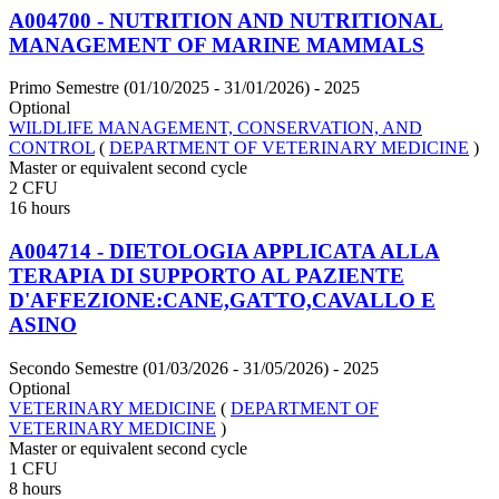
A004700 - NUTRITION AND NUTRITIONAL
MANAGEMENT OF MARINE MAMMALS
Primo Semestre (01/10/2025 - 31/01/2026)
- 2025
Optional
WILDLIFE MANAGEMENT, CONSERVATION, AND
CONTROL
(
DEPARTMENT OF VETERINARY MEDICINE
)
Master or equivalent second cycle
2 CFU
16 hours
A004714 - DIETOLOGIA APPLICATA ALLA
TERAPIA DI SUPPORTO AL PAZIENTE
D'AFFEZIONE:CANE,GATTO,CAVALLO E
ASINO
Secondo Semestre (01/03/2026 - 31/05/2026)
- 2025
Optional
VETERINARY MEDICINE
(
DEPARTMENT OF
VETERINARY MEDICINE
)
Master or equivalent second cycle
1 CFU
8 hours