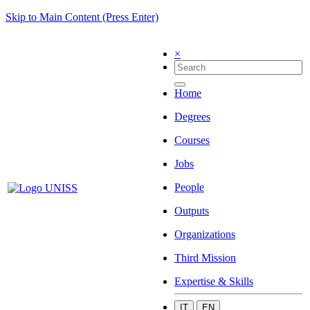
Skip to Main Content (Press Enter)
×
Home
Degrees
Courses
Jobs
People
Outputs
Organizations
Third Mission
Expertise & Skills
IT
EN