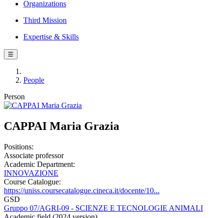
Organizations
Third Mission
Expertise & Skills
☰
People
Person
CAPPAI Maria Grazia
Positions:
Associate professor
Academic Department:
INNOVAZIONE
Course Catalogue:
https://uniss.coursecatalogue.cineca.it/docente/10...
GSD
Gruppo 07/AGRI-09 - SCIENZE E TECNOLOGIE ANIMALI
Academic field (2024 version)