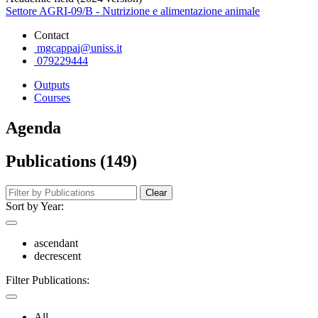
Settore AGRI-09/B - Nutrizione e alimentazione animale
Contact
mgcappai@uniss.it
079229444
Outputs
Courses
Agenda
Publications (149)
Clear
Sort by Year:
ascendant
decrescent
Filter Publications:
All