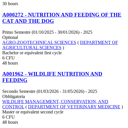
30 hours
A000272 - NUTRITION AND FEEDING OF THE
CAT AND THE DOG
Primo Semestre (01/10/2025 - 30/01/2026)
- 2025
Optional
AGRO-ZOOTECHNICAL SCIENCES
(
DEPARTMENT OF
AGRICULTURAL SCIENCES
)
Bachelor or equivalent first cycle
6 CFU
48 hours
A001962 - WILDLIFE NUTRITION AND
FEEDING
Secondo Semestre (01/03/2026 - 31/05/2026)
- 2025
Obbligatoria
WILDLIFE MANAGEMENT, CONSERVATION, AND
CONTROL
(
DEPARTMENT OF VETERINARY MEDICINE
)
Master or equivalent second cycle
6 CFU
48 hours