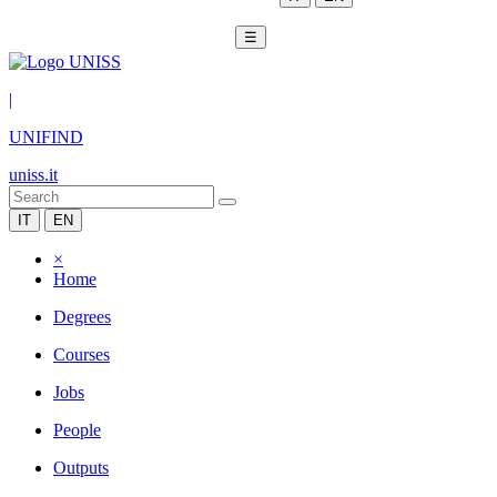
☰
|
UNIFIND
uniss.it
IT
EN
×
Home
Degrees
Courses
Jobs
People
Outputs