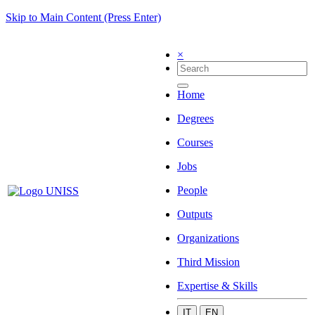
Skip to Main Content (Press Enter)
×
Home
Degrees
Courses
Jobs
People
Outputs
Organizations
Third Mission
Expertise & Skills
IT
EN