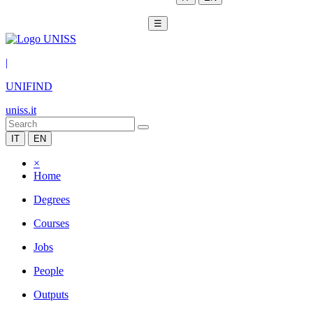
☰
|
UNIFIND
uniss.it
IT
EN
×
Home
Degrees
Courses
Jobs
People
Outputs