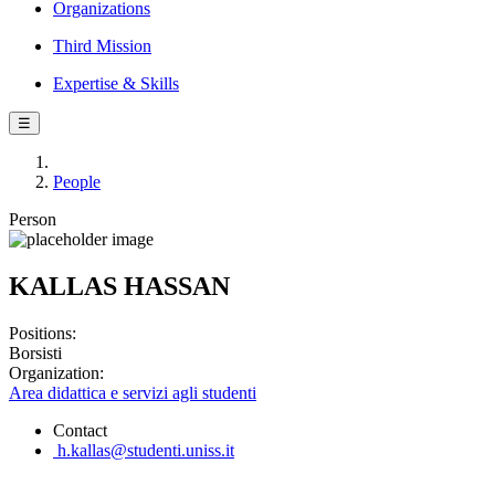
Organizations
Third Mission
Expertise & Skills
☰
People
Person
KALLAS HASSAN
Positions:
Borsisti
Organization:
Area didattica e servizi agli studenti
Contact
h.kallas@studenti.uniss.it