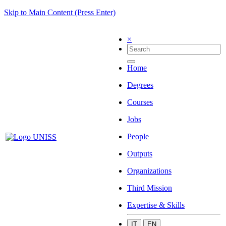
Skip to Main Content (Press Enter)
×
Home
Degrees
Courses
Jobs
People
Outputs
Organizations
Third Mission
Expertise & Skills
IT
EN