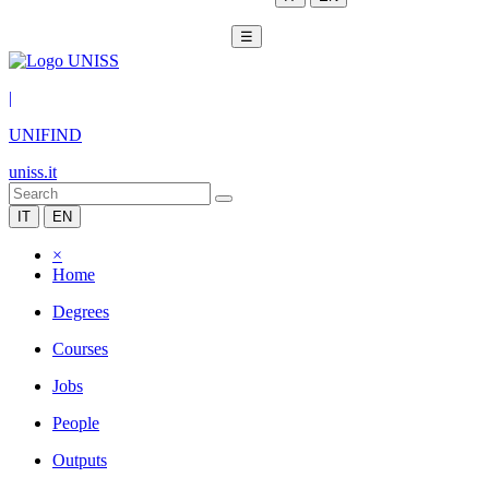
☰
|
UNIFIND
uniss.it
IT
EN
×
Home
Degrees
Courses
Jobs
People
Outputs