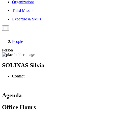
Organizations
Third Mission
Expertise & Skills
☰
People
Person
SOLINAS Silvia
Contact
Agenda
Office Hours