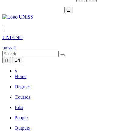
☰
|
UNIFIND
uniss.it
IT
EN
×
Home
Degrees
Courses
Jobs
People
Outputs