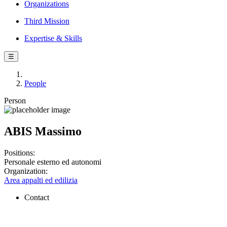
Organizations
Third Mission
Expertise & Skills
☰
People
Person
ABIS Massimo
Positions:
Personale esterno ed autonomi
Organization:
Area appalti ed edilizia
Contact