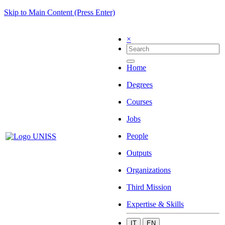
Skip to Main Content (Press Enter)
×
Home
Degrees
Courses
Jobs
People
Outputs
Organizations
Third Mission
Expertise & Skills
IT
EN