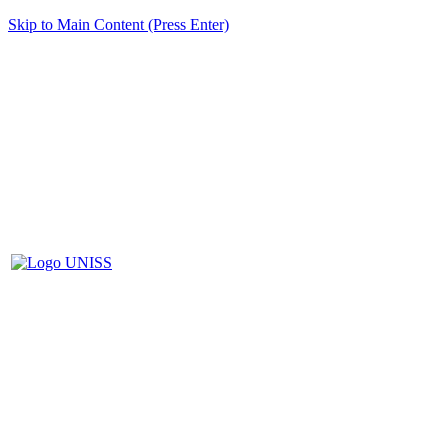
Skip to Main Content (Press Enter)