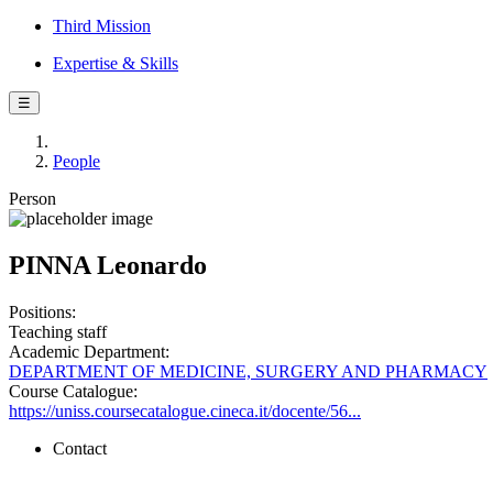
Third Mission
Expertise & Skills
☰
People
Person
PINNA Leonardo
Positions:
Teaching staff
Academic Department:
DEPARTMENT OF MEDICINE, SURGERY AND PHARMACY
Course Catalogue:
https://uniss.coursecatalogue.cineca.it/docente/56...
Contact