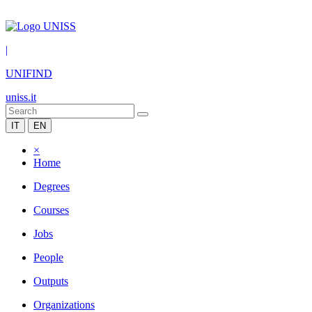
|
UNIFIND
uniss.it
IT
EN
×
Home
Degrees
Courses
Jobs
People
Outputs
Organizations