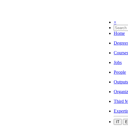
×
Home
Degree
Course
Jobs
People
Outputs
Organiz
Third M
Experti
IT
E