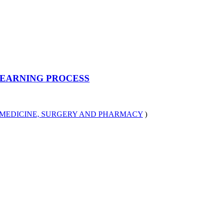
LEARNING PROCESS
MEDICINE, SURGERY AND PHARMACY
)