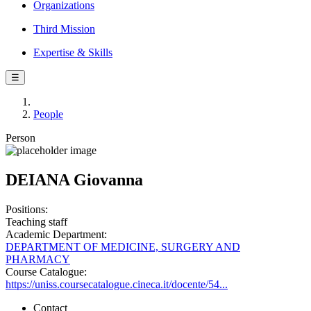
Organizations
Third Mission
Expertise & Skills
☰
People
Person
DEIANA Giovanna
Positions:
Teaching staff
Academic Department:
DEPARTMENT OF MEDICINE, SURGERY AND
PHARMACY
Course Catalogue:
https://uniss.coursecatalogue.cineca.it/docente/54...
Contact