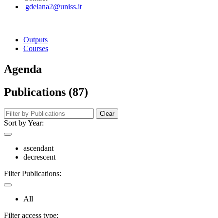
gdeiana2@uniss.it
Outputs
Courses
Agenda
Publications (87)
Clear
Sort by Year:
ascendant
decrescent
Filter Publications:
All
Filter access type: