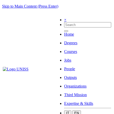
Skip to Main Content (Press Enter)
×
Home
Degrees
Courses
Jobs
People
Outputs
Organizations
Third Mission
Expertise & Skills
IT
EN