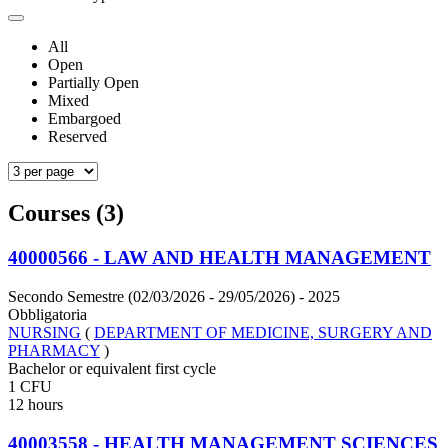
All
Open
Partially Open
Mixed
Embargoed
Reserved
Courses (3)
40000566 - LAW AND HEALTH MANAGEMENT
Secondo Semestre (02/03/2026 - 29/05/2026)
- 2025
Obbligatoria
NURSING
(
DEPARTMENT OF MEDICINE, SURGERY AND
PHARMACY
)
Bachelor or equivalent first cycle
1 CFU
12 hours
40003558 - HEALTH MANAGEMENT SCIENCES