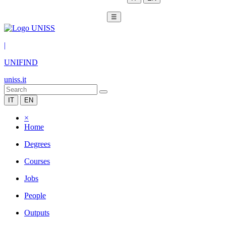
☰
|
UNIFIND
uniss.it
IT
EN
×
Home
Degrees
Courses
Jobs
People
Outputs