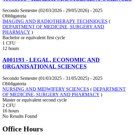
Secondo Semestre (02/03/2026 - 29/05/2026)
- 2025
Obbligatoria
IMAGING AND RADIOTHERAPY TECHNIQUES
(
DEPARTMENT OF MEDICINE, SURGERY AND
PHARMACY
)
Bachelor or equivalent first cycle
1 CFU
12 hours
A001193 - LEGAL, ECONOMIC AND
ORGANISATIONAL SCIENCES
Secondo Semestre (01/03/2025 - 31/05/2025)
- 2025
Obbligatoria
NURSING AND MIDWIFERY SCIENCES
(
DEPARTMENT
OF MEDICINE, SURGERY AND PHARMACY
)
Master or equivalent second cycle
2 CFU
16 hours
No Results Found
Office Hours