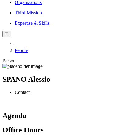
Organizations
Third Mission
Expertise & Skills
☰
People
Person
SPANO Alessio
Contact
Agenda
Office Hours