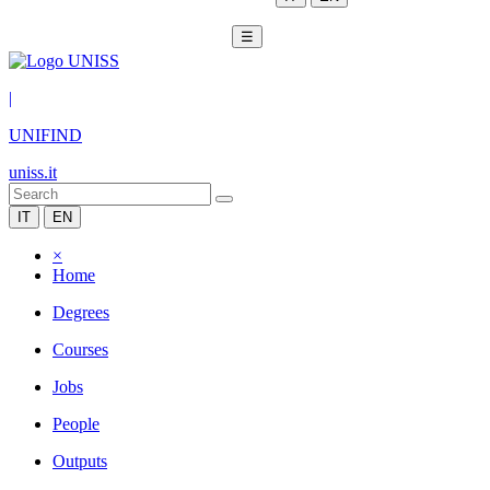
☰
|
UNIFIND
uniss.it
IT
EN
×
Home
Degrees
Courses
Jobs
People
Outputs