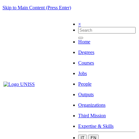
Skip to Main Content (Press Enter)
×
Home
Degrees
Courses
Jobs
People
Outputs
Organizations
Third Mission
Expertise & Skills
IT
EN