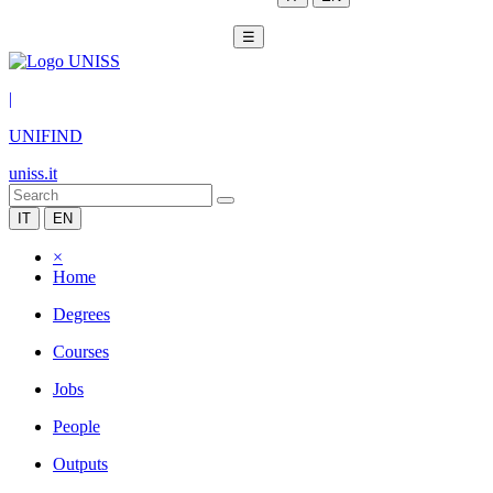
☰
|
UNIFIND
uniss.it
IT
EN
×
Home
Degrees
Courses
Jobs
People
Outputs