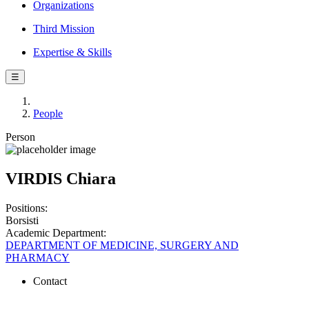
Organizations
Third Mission
Expertise & Skills
☰
People
Person
VIRDIS Chiara
Positions:
Borsisti
Academic Department:
DEPARTMENT OF MEDICINE, SURGERY AND
PHARMACY
Contact