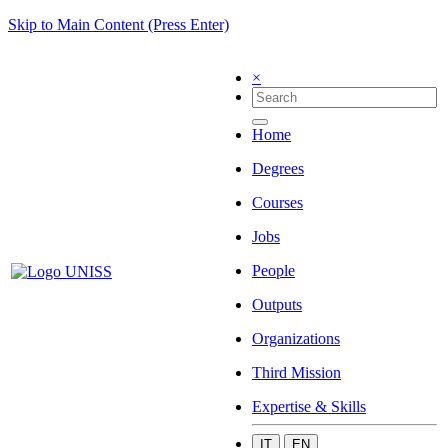
Skip to Main Content (Press Enter)
×
Home
Degrees
Courses
Jobs
People
Outputs
Organizations
Third Mission
Expertise & Skills
IT
EN