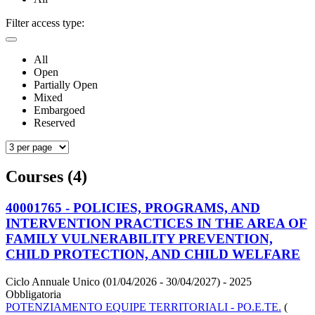
Filter access type:
All
Open
Partially Open
Mixed
Embargoed
Reserved
Courses (4)
40001765 - POLICIES, PROGRAMS, AND
INTERVENTION PRACTICES IN THE AREA OF
FAMILY VULNERABILITY PREVENTION,
CHILD PROTECTION, AND CHILD WELFARE
Ciclo Annuale Unico (01/04/2026 - 30/04/2027)
- 2025
Obbligatoria
POTENZIAMENTO EQUIPE TERRITORIALI - PO.E.TE.
(