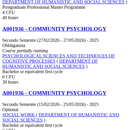
DEPARTMENT OF HUMANISTIC AND SOCIAL SCIENCES
)
Postgraduate Professional Master Programme
4 CFU
40 hours
A001936 - COMMUNITY PSYCHOLOGY
Secondo Semestre (27/02/2026 - 27/05/2026)
- 2025
Obbligatoria
Course partially running
PSYCHOLOGICAL SCIENCES AND TECHNIQUES OF
COGNITIVE PROCESSES
(
DEPARTMENT OF
HUMANISTIC AND SOCIAL SCIENCES
)
Bachelor or equivalent first cycle
6 CFU
30 hours
A001936 - COMMUNITY PSYCHOLOGY
Secondo Semestre (15/02/2026 - 25/05/2026)
- 2025
Optional
SOCIAL WORK
(
DEPARTMENT OF HUMANISTIC AND
SOCIAL SCIENCES
)
Bachelor or equivalent first cycle