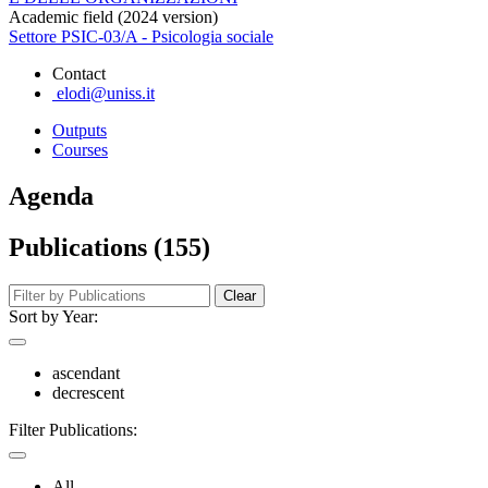
Academic field (2024 version)
Settore PSIC-03/A - Psicologia sociale
Contact
elodi@uniss.it
Outputs
Courses
Agenda
Publications (155)
Clear
Sort by Year:
ascendant
decrescent
Filter Publications:
All