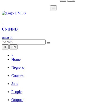
☰
|
UNIFIND
uniss.it
IT
EN
×
Home
Degrees
Courses
Jobs
People
Outputs