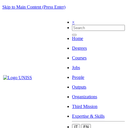
Skip to Main Content (Press Enter)
×
Home
Degrees
Courses
Jobs
People
Outputs
Organizations
Third Mission
Expertise & Skills
IT
EN