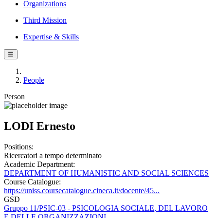
Organizations
Third Mission
Expertise & Skills
☰
People
Person
LODI Ernesto
Positions:
Ricercatori a tempo determinato
Academic Department:
DEPARTMENT OF HUMANISTIC AND SOCIAL SCIENCES
Course Catalogue:
https://uniss.coursecatalogue.cineca.it/docente/45...
GSD
Gruppo 11/PSIC-03 - PSICOLOGIA SOCIALE, DEL LAVORO
E DELLE ORGANIZZAZIONI