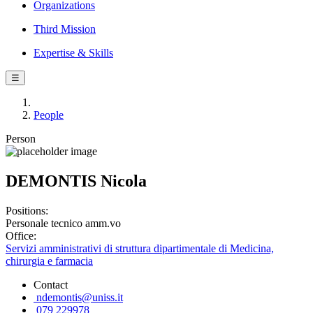
Organizations
Third Mission
Expertise & Skills
☰
People
Person
DEMONTIS Nicola
Positions:
Personale tecnico amm.vo
Office:
Servizi amministrativi di struttura dipartimentale di Medicina,
chirurgia e farmacia
Contact
ndemontis@uniss.it
079 229978