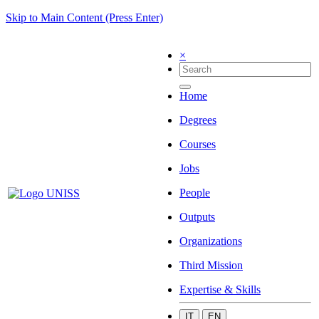
Skip to Main Content (Press Enter)
×
Home
Degrees
Courses
Jobs
People
Outputs
Organizations
Third Mission
Expertise & Skills
IT
EN