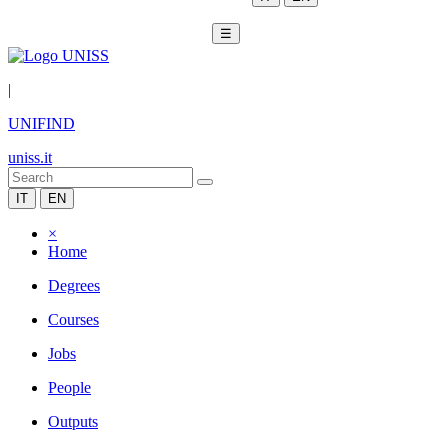
☰
|
UNIFIND
uniss.it
IT
EN
×
Home
Degrees
Courses
Jobs
People
Outputs