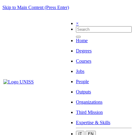
Skip to Main Content (Press Enter)
×
Home
Degrees
Courses
Jobs
People
Outputs
Organizations
Third Mission
Expertise & Skills
IT
EN