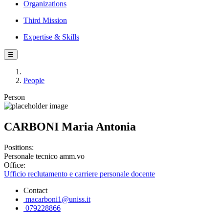
Organizations
Third Mission
Expertise & Skills
☰
People
Person
CARBONI Maria Antonia
Positions:
Personale tecnico amm.vo
Office:
Ufficio reclutamento e carriere personale docente
Contact
macarboni1@uniss.it
079228866