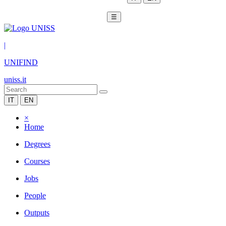
☰
|
UNIFIND
uniss.it
IT
EN
×
Home
Degrees
Courses
Jobs
People
Outputs