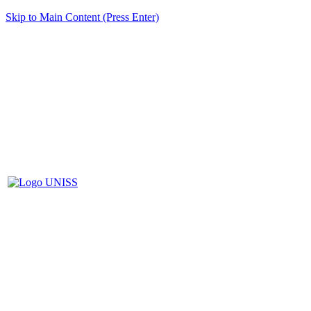
Skip to Main Content (Press Enter)