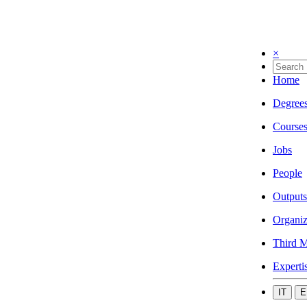
×
Home
Degree
Course
Jobs
People
Outputs
Organiz
Third M
Experti
IT
E