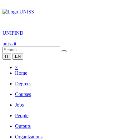
|
UNIFIND
uniss.it
IT
EN
×
Home
Degrees
Courses
Jobs
People
Outputs
Organizations