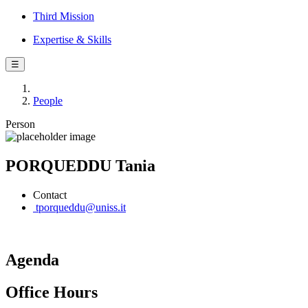
Third Mission
Expertise & Skills
☰
People
Person
PORQUEDDU Tania
Contact
tporqueddu@uniss.it
Agenda
Office Hours