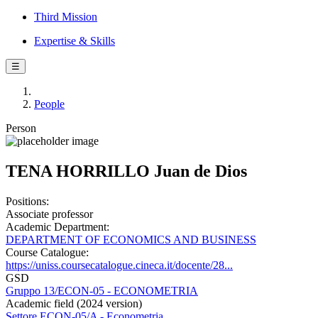
Third Mission
Expertise & Skills
☰
People
Person
TENA HORRILLO Juan de Dios
Positions:
Associate professor
Academic Department:
DEPARTMENT OF ECONOMICS AND BUSINESS
Course Catalogue:
https://uniss.coursecatalogue.cineca.it/docente/28...
GSD
Gruppo 13/ECON-05 - ECONOMETRIA
Academic field (2024 version)
Settore ECON-05/A - Econometria