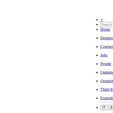
×
Home
Degree
Course
Jobs
People
Outputs
Organiz
Third M
Experti
IT
E