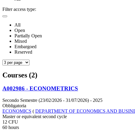
Filter access type:
All
Open
Partially Open
Mixed
Embargoed
Reserved
Courses (2)
A002986 - ECONOMETRICS
Secondo Semestre (23/02/2026 - 31/07/2026)
- 2025
Obbligatoria
ECONOMICS
(
DEPARTMENT OF ECONOMICS AND BUSIN
Master or equivalent second cycle
12 CFU
60 hours