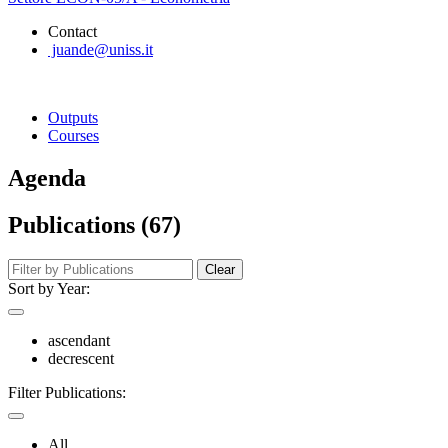
Contact
juande@uniss.it
Outputs
Courses
Agenda
Publications (67)
Clear
Sort by Year:
ascendant
decrescent
Filter Publications:
All