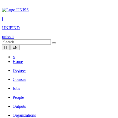
|
UNIFIND
uniss.it
IT
EN
×
Home
Degrees
Courses
Jobs
People
Outputs
Organizations