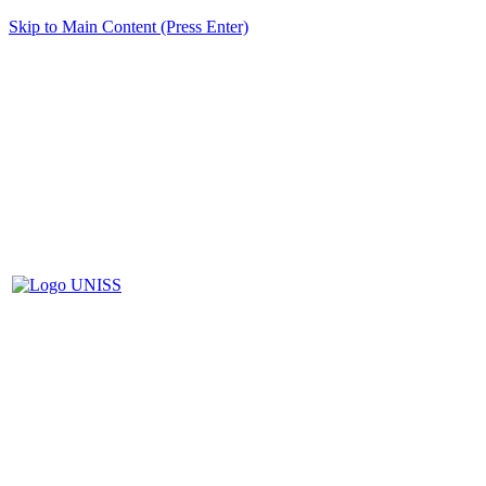
Skip to Main Content (Press Enter)