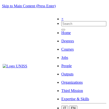
Skip to Main Content (Press Enter)
×
Home
Degrees
Courses
Jobs
People
Outputs
Organizations
Third Mission
Expertise & Skills
IT
EN