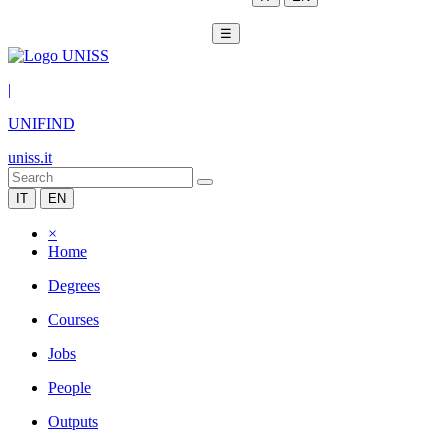
☰
|
UNIFIND
uniss.it
IT
EN
×
Home
Degrees
Courses
Jobs
People
Outputs