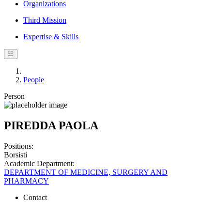
Organizations
Third Mission
Expertise & Skills
☰
People
Person
PIREDDA PAOLA
Positions:
Borsisti
Academic Department:
DEPARTMENT OF MEDICINE, SURGERY AND
PHARMACY
Contact