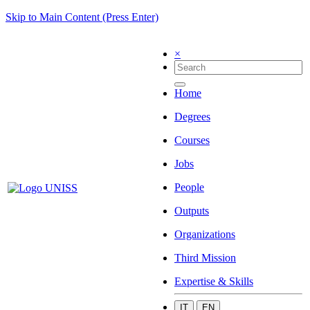
Skip to Main Content (Press Enter)
×
Home
Degrees
Courses
Jobs
People
Outputs
Organizations
Third Mission
Expertise & Skills
IT
EN