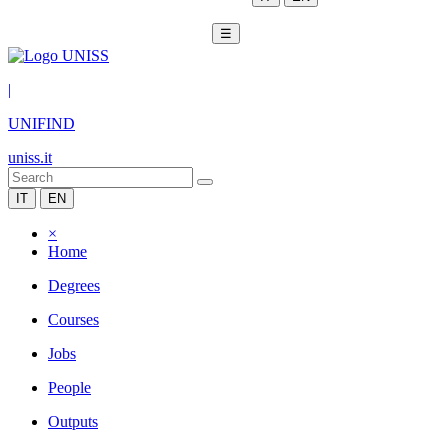
☰
|
UNIFIND
uniss.it
IT
EN
×
Home
Degrees
Courses
Jobs
People
Outputs