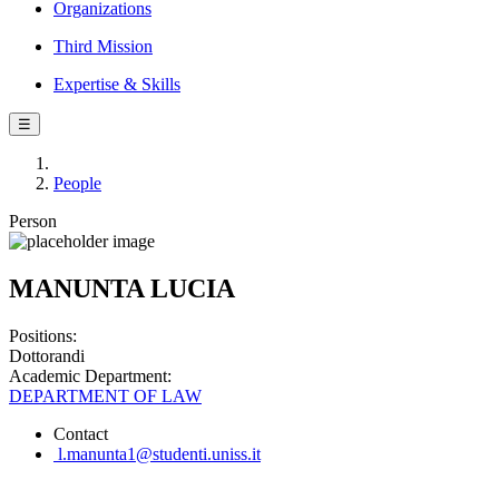
Organizations
Third Mission
Expertise & Skills
☰
People
Person
MANUNTA LUCIA
Positions:
Dottorandi
Academic Department:
DEPARTMENT OF LAW
Contact
l.manunta1@studenti.uniss.it