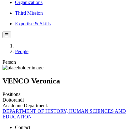
Organizations
Third Mission
Expertise & Skills
☰
People
Person
VENCO Veronica
Positions:
Dottorandi
Academic Department:
DEPARTMENT OF HISTORY, HUMAN SCIENCES AND
EDUCATION
Contact