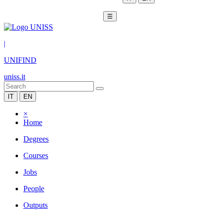
☰
|
UNIFIND
uniss.it
IT
EN
×
Home
Degrees
Courses
Jobs
People
Outputs