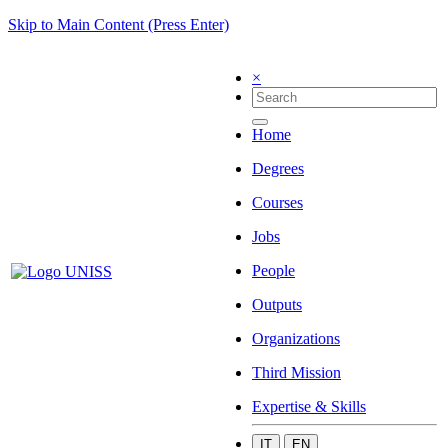
Skip to Main Content (Press Enter)
×
Home
Degrees
Courses
Jobs
People
Outputs
Organizations
Third Mission
Expertise & Skills
IT
EN