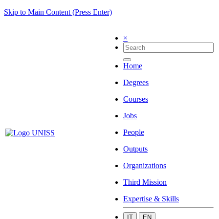
Skip to Main Content (Press Enter)
×
Home
Degrees
Courses
Jobs
People
Outputs
Organizations
Third Mission
Expertise & Skills
IT
EN