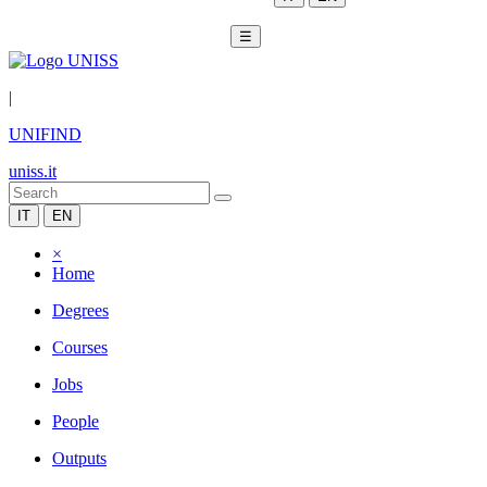
☰
|
UNIFIND
uniss.it
IT
EN
×
Home
Degrees
Courses
Jobs
People
Outputs