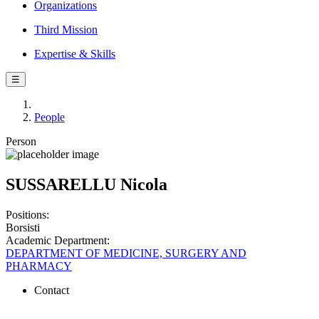
Organizations
Third Mission
Expertise & Skills
☰
People
Person
SUSSARELLU Nicola
Positions:
Borsisti
Academic Department:
DEPARTMENT OF MEDICINE, SURGERY AND
PHARMACY
Contact