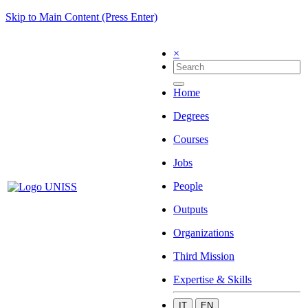
Skip to Main Content (Press Enter)
×
Home
Degrees
Courses
Jobs
People
Outputs
Organizations
Third Mission
Expertise & Skills
IT
EN