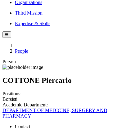
Organizations
Third Mission
Expertise & Skills
☰
People
Person
COTTONE Piercarlo
Positions:
Borsisti
Academic Department:
DEPARTMENT OF MEDICINE, SURGERY AND
PHARMACY
Contact