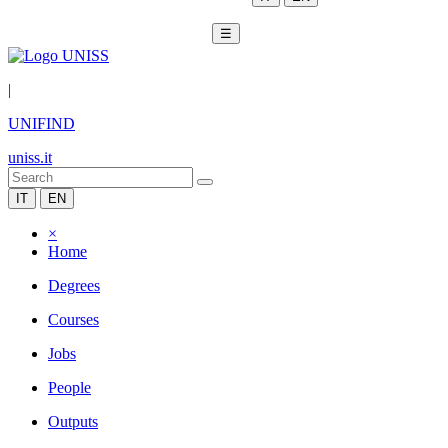
☰
|
UNIFIND
uniss.it
IT
EN
×
Home
Degrees
Courses
Jobs
People
Outputs