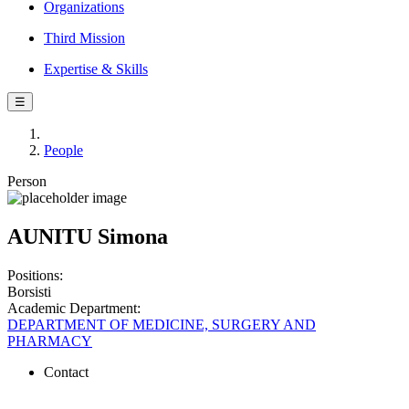
Organizations
Third Mission
Expertise & Skills
☰
People
Person
AUNITU Simona
Positions:
Borsisti
Academic Department:
DEPARTMENT OF MEDICINE, SURGERY AND
PHARMACY
Contact