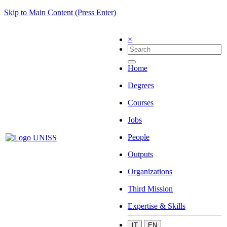
Skip to Main Content (Press Enter)
×
Home
Degrees
Courses
Jobs
People
Outputs
Organizations
Third Mission
Expertise & Skills
IT
EN