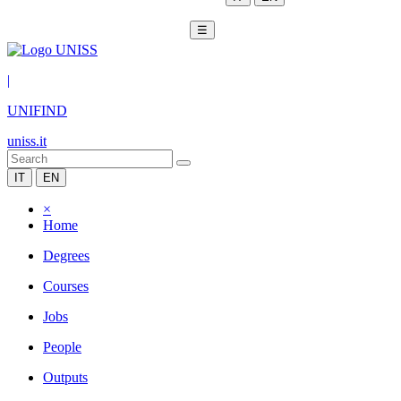
☰
|
UNIFIND
uniss.it
IT
EN
×
Home
Degrees
Courses
Jobs
People
Outputs