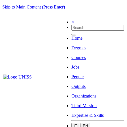
Skip to Main Content (Press Enter)
×
Home
Degrees
Courses
Jobs
People
Outputs
Organizations
Third Mission
Expertise & Skills
IT
EN