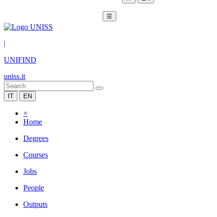
☰
|
UNIFIND
uniss.it
IT
EN
×
Home
Degrees
Courses
Jobs
People
Outputs