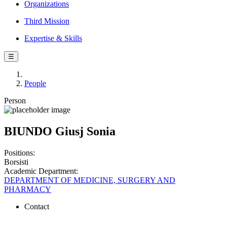
Organizations
Third Mission
Expertise & Skills
☰
People
Person
BIUNDO Giusj Sonia
Positions:
Borsisti
Academic Department:
DEPARTMENT OF MEDICINE, SURGERY AND
PHARMACY
Contact