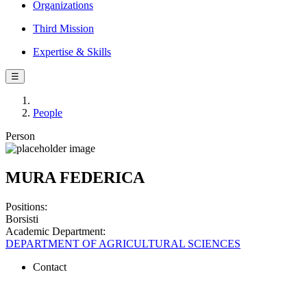
Organizations
Third Mission
Expertise & Skills
☰
People
Person
MURA FEDERICA
Positions:
Borsisti
Academic Department:
DEPARTMENT OF AGRICULTURAL SCIENCES
Contact