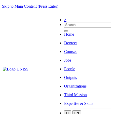
Skip to Main Content (Press Enter)
×
Home
Degrees
Courses
Jobs
People
Outputs
Organizations
Third Mission
Expertise & Skills
IT
EN