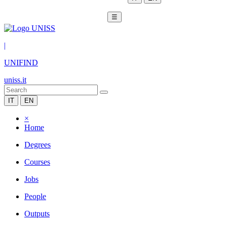
☰
|
UNIFIND
uniss.it
IT
EN
×
Home
Degrees
Courses
Jobs
People
Outputs