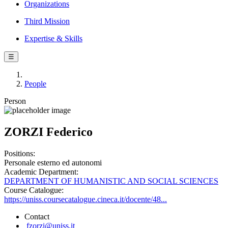
Organizations
Third Mission
Expertise & Skills
☰
People
Person
ZORZI Federico
Positions:
Personale esterno ed autonomi
Academic Department:
DEPARTMENT OF HUMANISTIC AND SOCIAL SCIENCES
Course Catalogue:
https://uniss.coursecatalogue.cineca.it/docente/48...
Contact
fzorzi@uniss.it