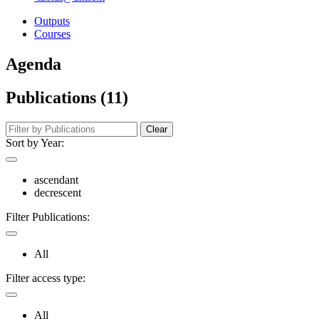
Outputs
Courses
Agenda
Publications (11)
Clear
Sort by Year:
ascendant
decrescent
Filter Publications:
All
Filter access type:
All