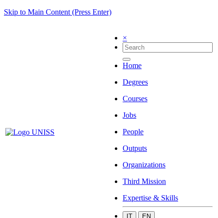
Skip to Main Content (Press Enter)
×
Home
Degrees
Courses
Jobs
People
Outputs
Organizations
Third Mission
Expertise & Skills
IT
EN