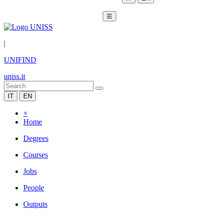
☰
|
UNIFIND
uniss.it
IT
EN
×
Home
Degrees
Courses
Jobs
People
Outputs