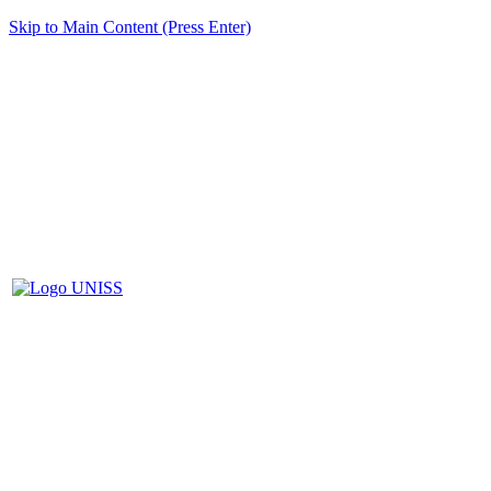
Skip to Main Content (Press Enter)