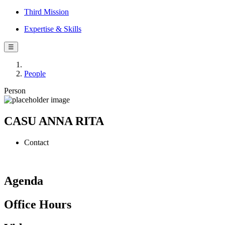
Third Mission
Expertise & Skills
☰
People
Person
CASU ANNA RITA
Contact
Agenda
Office Hours