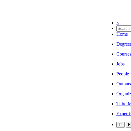
×
Home
Degree
Course
Jobs
People
Outputs
Organiz
Third M
Experti
IT
E