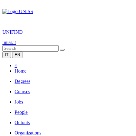
|
UNIFIND
uniss.it
IT
EN
×
Home
Degrees
Courses
Jobs
People
Outputs
Organizations