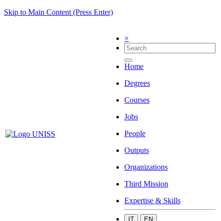
Skip to Main Content (Press Enter)
×
Home
Degrees
Courses
Jobs
People
Outputs
Organizations
Third Mission
Expertise & Skills
IT
EN