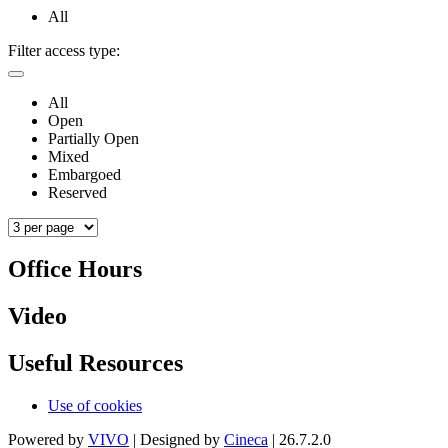
All
Filter access type:
All
Open
Partially Open
Mixed
Embargoed
Reserved
Office Hours
Video
Useful Resources
Use of cookies
Powered by
VIVO
| Designed by
Cineca
| 26.7.2.0