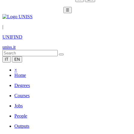
☰
|
UNIFIND
uniss.it
IT
EN
×
Home
Degrees
Courses
Jobs
People
Outputs