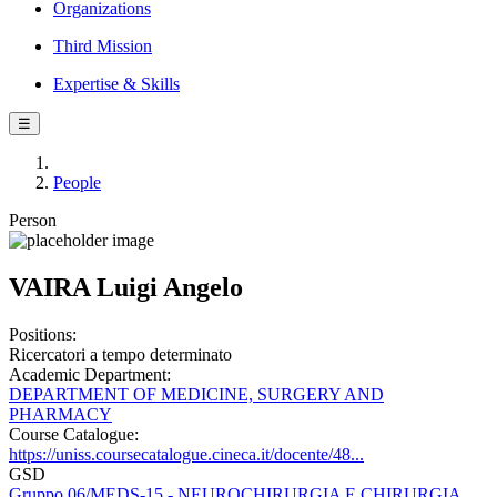
Organizations
Third Mission
Expertise & Skills
☰
People
Person
VAIRA Luigi Angelo
Positions:
Ricercatori a tempo determinato
Academic Department:
DEPARTMENT OF MEDICINE, SURGERY AND
PHARMACY
Course Catalogue:
https://uniss.coursecatalogue.cineca.it/docente/48...
GSD
Gruppo 06/MEDS-15 - NEUROCHIRURGIA E CHIRURGIA