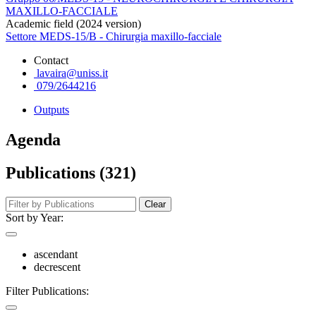
MAXILLO-FACCIALE
Academic field (2024 version)
Settore MEDS-15/B - Chirurgia maxillo-facciale
Contact
lavaira@uniss.it
079/2644216
Outputs
Agenda
Publications (321)
Clear
Sort by Year:
ascendant
decrescent
Filter Publications: