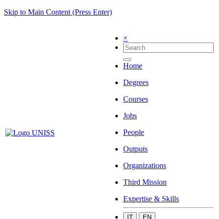
Skip to Main Content (Press Enter)
×
Home
Degrees
Courses
Jobs
People
Outputs
Organizations
Third Mission
Expertise & Skills
IT
EN