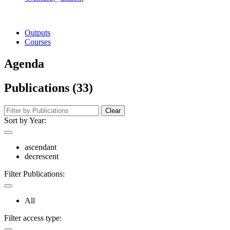
Outputs
Courses
Agenda
Publications (33)
Clear
Sort by Year:
ascendant
decrescent
Filter Publications:
All
Filter access type: