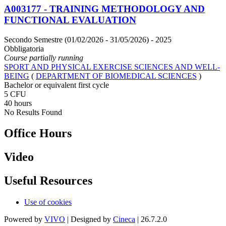
A003177 - TRAINING METHODOLOGY AND
FUNCTIONAL EVALUATION
Secondo Semestre (01/02/2026 - 31/05/2026)
- 2025
Obbligatoria
Course partially running
SPORT AND PHYSICAL EXERCISE SCIENCES AND WELL-
BEING
(
DEPARTMENT OF BIOMEDICAL SCIENCES
)
Bachelor or equivalent first cycle
5 CFU
40 hours
No Results Found
Office Hours
Video
Useful Resources
Use of cookies
Powered by
VIVO
| Designed by
Cineca
| 26.7.2.0