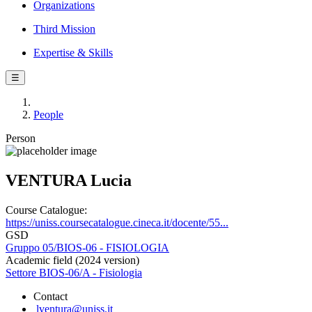
Organizations
Third Mission
Expertise & Skills
☰
People
Person
VENTURA Lucia
Course Catalogue:
https://uniss.coursecatalogue.cineca.it/docente/55...
GSD
Gruppo 05/BIOS-06 - FISIOLOGIA
Academic field (2024 version)
Settore BIOS-06/A - Fisiologia
Contact
lventura@uniss.it