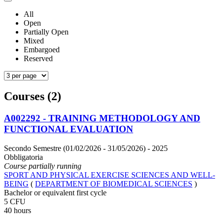
All
Open
Partially Open
Mixed
Embargoed
Reserved
Courses (2)
A002292 - TRAINING METHODOLOGY AND
FUNCTIONAL EVALUATION
Secondo Semestre (01/02/2026 - 31/05/2026)
- 2025
Obbligatoria
Course partially running
SPORT AND PHYSICAL EXERCISE SCIENCES AND WELL-
BEING
(
DEPARTMENT OF BIOMEDICAL SCIENCES
)
Bachelor or equivalent first cycle
5 CFU
40 hours