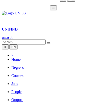
☰
|
UNIFIND
uniss.it
IT
EN
×
Home
Degrees
Courses
Jobs
People
Outputs