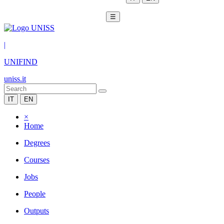
☰
|
UNIFIND
uniss.it
IT
EN
×
Home
Degrees
Courses
Jobs
People
Outputs