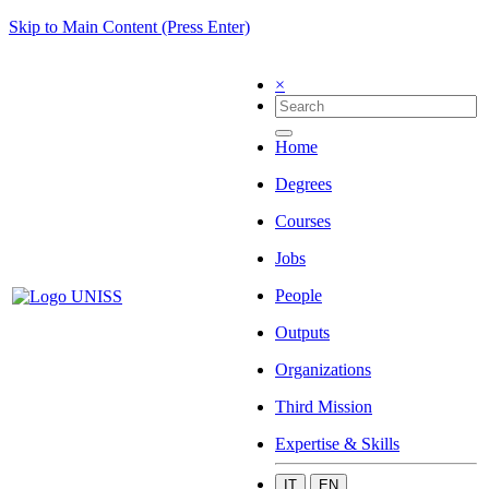
Skip to Main Content (Press Enter)
×
Home
Degrees
Courses
Jobs
People
Outputs
Organizations
Third Mission
Expertise & Skills
IT
EN