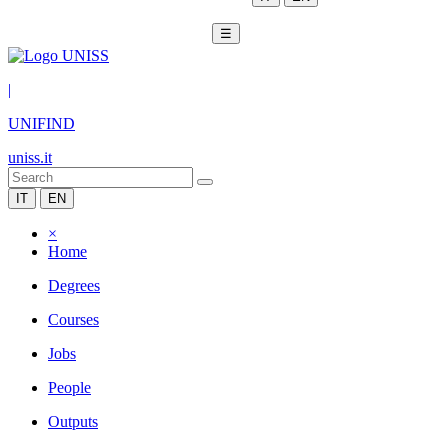
☰
|
UNIFIND
uniss.it
IT
EN
×
Home
Degrees
Courses
Jobs
People
Outputs