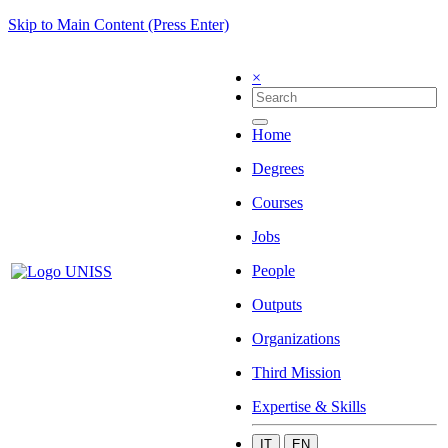
Skip to Main Content (Press Enter)
×
Home
Degrees
Courses
Jobs
People
Outputs
Organizations
Third Mission
Expertise & Skills
IT
EN