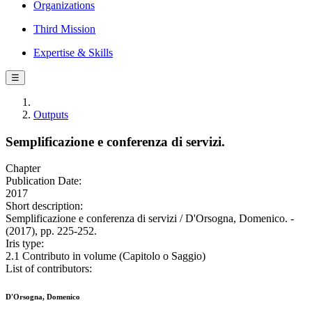
Organizations
Third Mission
Expertise & Skills
☰
Outputs
Semplificazione e conferenza di servizi.
Chapter
Publication Date:
2017
Short description:
Semplificazione e conferenza di servizi / D'Orsogna, Domenico. -
(2017), pp. 225-252.
Iris type:
2.1 Contributo in volume (Capitolo o Saggio)
List of contributors:
D'Orsogna, Domenico