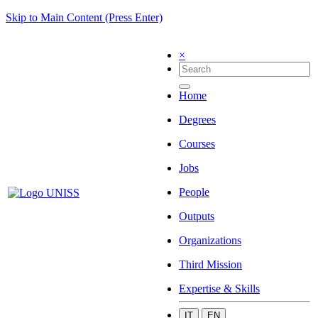
Skip to Main Content (Press Enter)
×
Home
Degrees
Courses
Jobs
People
Outputs
Organizations
Third Mission
Expertise & Skills
IT
EN