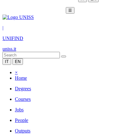
☰
|
UNIFIND
uniss.it
IT
EN
×
Home
Degrees
Courses
Jobs
People
Outputs