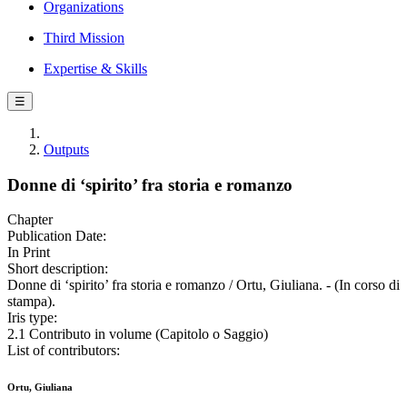
Organizations
Third Mission
Expertise & Skills
☰
Outputs
Donne di ‘spirito’ fra storia e romanzo
Chapter
Publication Date:
In Print
Short description:
Donne di ‘spirito’ fra storia e romanzo / Ortu, Giuliana. - (In corso di
stampa).
Iris type:
2.1 Contributo in volume (Capitolo o Saggio)
List of contributors:
Ortu, Giuliana