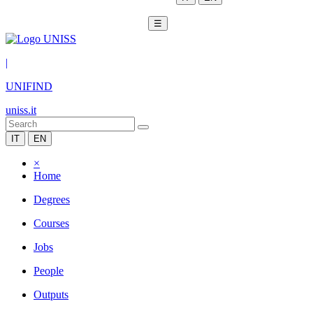
☰
|
UNIFIND
uniss.it
IT
EN
×
Home
Degrees
Courses
Jobs
People
Outputs