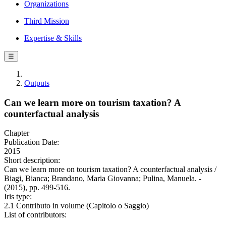
Organizations
Third Mission
Expertise & Skills
☰
Outputs
Can we learn more on tourism taxation? A
counterfactual analysis
Chapter
Publication Date:
2015
Short description:
Can we learn more on tourism taxation? A counterfactual analysis /
Biagi, Bianca; Brandano, Maria Giovanna; Pulina, Manuela. -
(2015), pp. 499-516.
Iris type:
2.1 Contributo in volume (Capitolo o Saggio)
List of contributors: