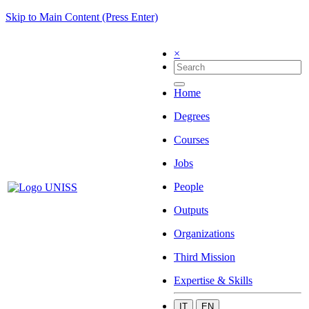
Skip to Main Content (Press Enter)
×
Home
Degrees
Courses
Jobs
People
Outputs
Organizations
Third Mission
Expertise & Skills
IT
EN