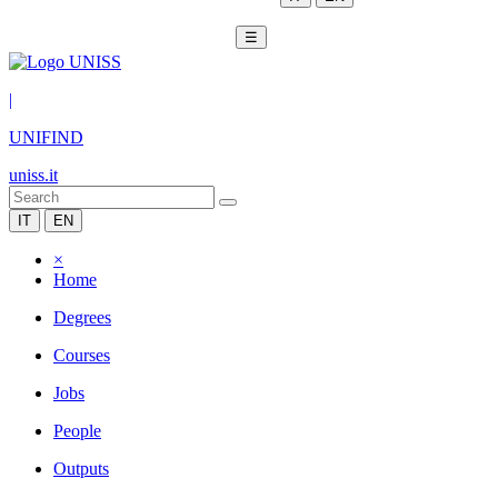
☰
|
UNIFIND
uniss.it
IT
EN
×
Home
Degrees
Courses
Jobs
People
Outputs