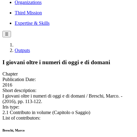
Organizations
Third Mission
Expertise & Skills
☰
Outputs
I giovani oltre i numeri di oggi e di domani
Chapter
Publication Date:
2016
Short description:
I giovani oltre i numeri di oggi e di domani / Breschi, Marco. -
(2016), pp. 113-122.
Iris type:
2.1 Contributo in volume (Capitolo o Saggio)
List of contributors:
Breschi, Marco