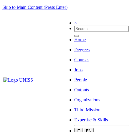
Skip to Main Content (Press Enter)
×
Home
Degrees
Courses
Jobs
People
Outputs
Organizations
Third Mission
Expertise & Skills
IT
EN