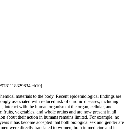
02/9781118329634.ch10]
hemical materials to the body. Recent epidemiological findings are
rongly associated with reduced risk of chronic diseases, including
, interact with the human organism at the organ, cellular, and
 fruits, vegetables, and whole grains and are now present in all
ion about their action in humans remains limited. For example, no
years it has become accepted that both biological sex and gender are
n men were directly translated to women, both in medicine and in