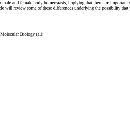
n male and female body homeostasis, implying that there are important di
le will review some of these differences underlying the possibility tha
Molecular Biology (all)