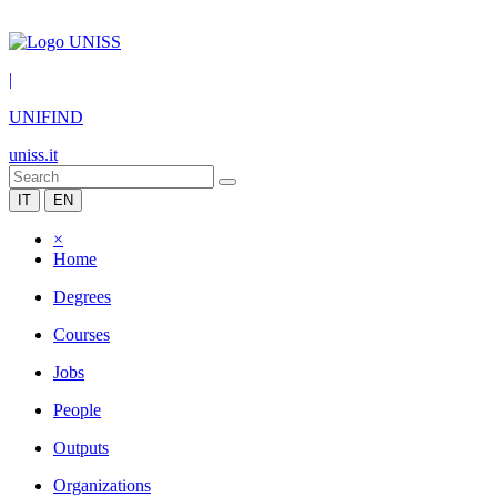
|
UNIFIND
uniss.it
IT
EN
×
Home
Degrees
Courses
Jobs
People
Outputs
Organizations