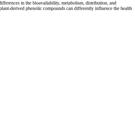
fferences in the bioavailability, metabolism, distribution, and
t plant-derived phenolic compounds can differently influence the health