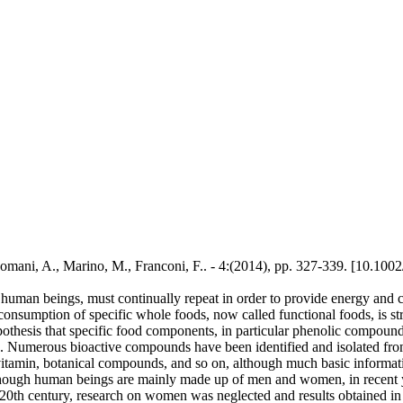
mani, A., Marino, M., Franconi, F.. - 4:(2014), pp. 327-339. [10.10
 human beings, must continually repeat in order to provide energy and c
e consumption of specific whole foods, now called functional foods, is st
othesis that specific food components, in particular phenolic compounds
es. Numerous bioactive compounds have been identified and isolated from
 vitamin, botanical compounds, and so on, although much basic informat
 Although human beings are mainly made up of men and women, in recent 
e 20th century, research on women was neglected and results obtained i