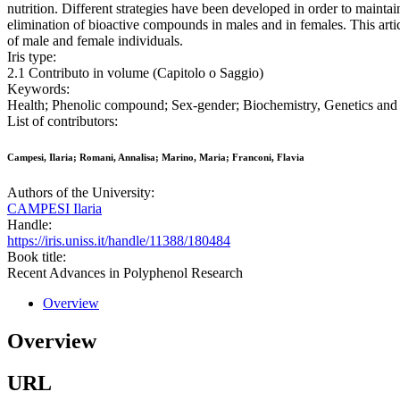
nutrition. Different strategies have been developed in order to maintai
elimination of bioactive compounds in males and in females. This artic
of male and female individuals.
Iris type:
2.1 Contributo in volume (Capitolo o Saggio)
Keywords:
Health; Phenolic compound; Sex-gender; Biochemistry, Genetics and 
List of contributors:
Campesi, Ilaria; Romani, Annalisa; Marino, Maria; Franconi, Flavia
Authors of the University:
CAMPESI Ilaria
Handle:
https://iris.uniss.it/handle/11388/180484
Book title:
Recent Advances in Polyphenol Research
Overview
Overview
URL