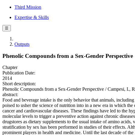
Third Mission
Expertise & Skills
☰
Outputs
Phenolic Compounds from a Sex-Gender Perspective
Chapter
Publication Date:
2014
Short description:
Phenolic Compounds from a Sex-Gender Perspective / Campesi, I., Ro
abstract:
Food and beverage intake is the only behavior that animals, including
poised to usher the science of nutrition into in a new era in which th
cancer and cardiovascular diseases. These findings have led to the hyp
molecular levels to trigger a preventive action against chronic diseas
drugstores as dietary supplements to the usual intake of amino acids,
stratification by sex has been performed in studies of their effects.
prominent players in health and medicine. Until the last decade of th