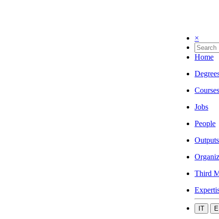
×
Home
Degree
Course
Jobs
People
Outputs
Organiz
Third M
Experti
IT
E