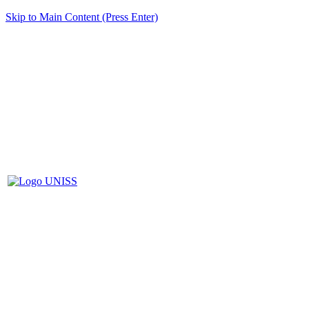
Skip to Main Content (Press Enter)