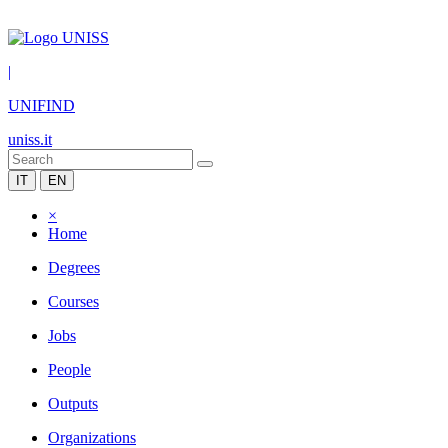
|
UNIFIND
uniss.it
IT
EN
×
Home
Degrees
Courses
Jobs
People
Outputs
Organizations