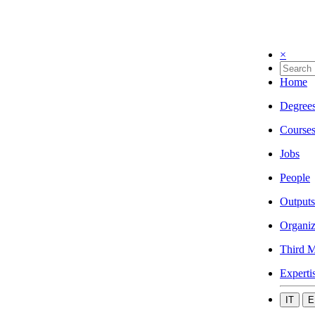
×
Home
Degree
Course
Jobs
People
Outputs
Organiz
Third M
Experti
IT
E