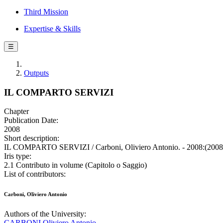
Third Mission
Expertise & Skills
☰
Outputs
IL COMPARTO SERVIZI
Chapter
Publication Date:
2008
Short description:
IL COMPARTO SERVIZI / Carboni, Oliviero Antonio. - 2008:(2008
Iris type:
2.1 Contributo in volume (Capitolo o Saggio)
List of contributors:
Carboni, Oliviero Antonio
Authors of the University:
CARBONI Oliviero Antonio