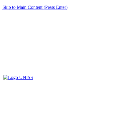
Skip to Main Content (Press Enter)