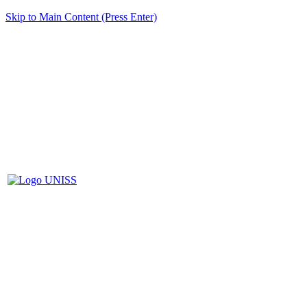
Skip to Main Content (Press Enter)