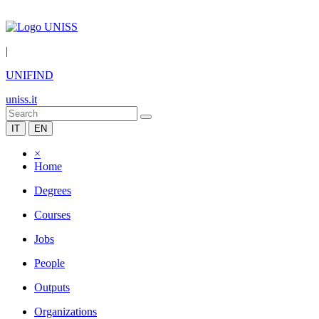
|
UNIFIND
uniss.it
IT
EN
×
Home
Degrees
Courses
Jobs
People
Outputs
Organizations