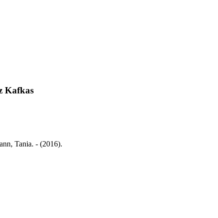
z Kafkas
nn, Tania. - (2016).