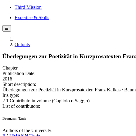
Third Mission
Expertise & Skills
☰
Outputs
Überlegungen zur Poetizität in Kurzprosatexten Fran
Chapter
Publication Date:
2016
Short description:
Überlegungen zur Poetizität in Kurzprosatexten Franz Kafkas / Bauma
Iris type:
2.1 Contributo in volume (Capitolo o Saggio)
List of contributors:
Baumann, Tania
Authors of the University:
BAUMANN Tanja