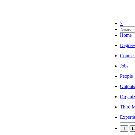
×
Home
Degree
Course
Jobs
People
Outputs
Organiz
Third M
Experti
IT
E