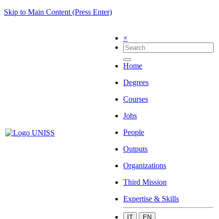
Skip to Main Content (Press Enter)
×
Home
Degrees
Courses
Jobs
People
Outputs
Organizations
Third Mission
Expertise & Skills
IT
EN