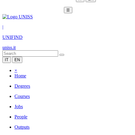
☰
|
UNIFIND
uniss.it
IT
EN
×
Home
Degrees
Courses
Jobs
People
Outputs