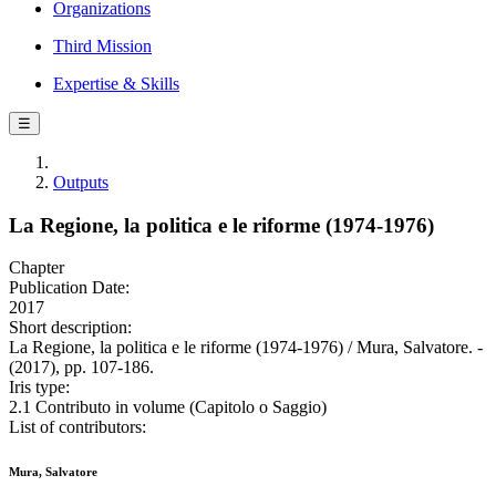
Organizations
Third Mission
Expertise & Skills
☰
Outputs
La Regione, la politica e le riforme (1974-1976)
Chapter
Publication Date:
2017
Short description:
La Regione, la politica e le riforme (1974-1976) / Mura, Salvatore. -
(2017), pp. 107-186.
Iris type:
2.1 Contributo in volume (Capitolo o Saggio)
List of contributors:
Mura, Salvatore