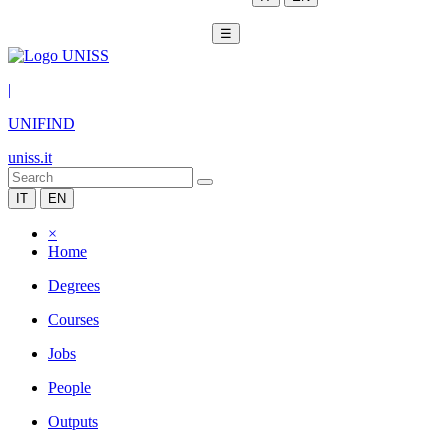
☰
|
UNIFIND
uniss.it
IT
EN
×
Home
Degrees
Courses
Jobs
People
Outputs