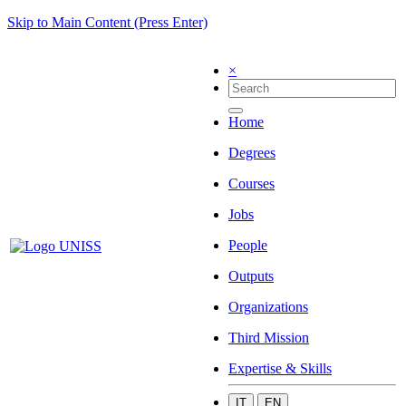
Skip to Main Content (Press Enter)
×
Home
Degrees
Courses
Jobs
People
Outputs
Organizations
Third Mission
Expertise & Skills
IT
EN