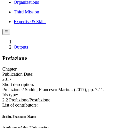
Organizations
Third Mission
Expertise & Skills
☰
Outputs
Prefazione
Chapter
Publication Date:
2017
Short description:
Prefazione / Soddu, Francesco Mario. - (2017), pp. 7-11.
Iris type:
2.2 Prefazione/Postfazione
List of contributors:
Soddu, Francesco Mario
Authors of the University: