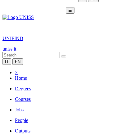
☰
|
UNIFIND
uniss.it
IT
EN
×
Home
Degrees
Courses
Jobs
People
Outputs