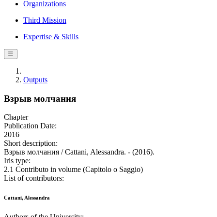
Organizations
Third Mission
Expertise & Skills
☰
Outputs
Взрыв молчания
Chapter
Publication Date:
2016
Short description:
Взрыв молчания / Cattani, Alessandra. - (2016).
Iris type:
2.1 Contributo in volume (Capitolo o Saggio)
List of contributors:
Cattani, Alessandra
Authors of the University: