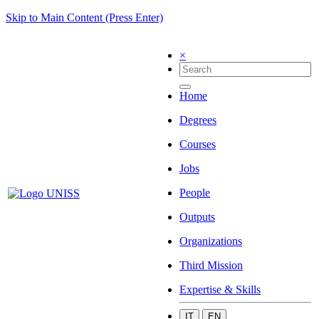
Skip to Main Content (Press Enter)
×
Home
Degrees
Courses
Jobs
People
Outputs
Organizations
Third Mission
Expertise & Skills
IT
EN