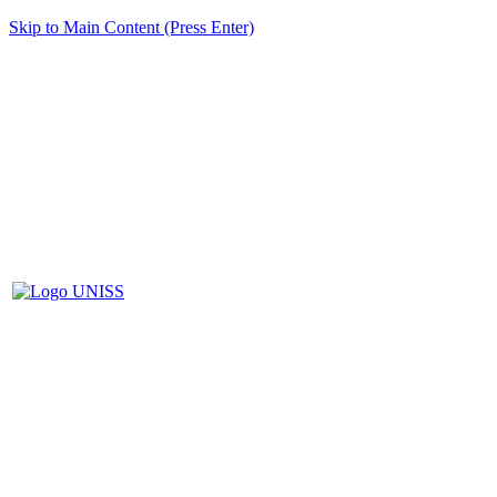
Skip to Main Content (Press Enter)