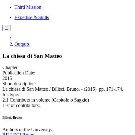
Third Mission
Expertise & Skills
☰
Outputs
La chiesa di San Matteo
Chapter
Publication Date:
2015
Short description:
La chiesa di San Matteo / Billeci, Bruno. - (2015), pp. 171-174.
Iris type:
2.1 Contributo in volume (Capitolo o Saggio)
List of contributors:
Billeci, Bruno
Authors of the University:
BILLECI Bruno