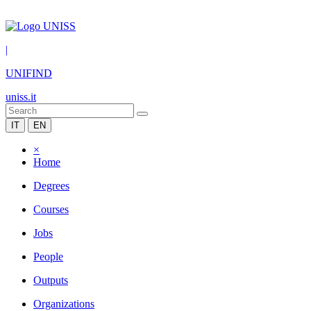
|
UNIFIND
uniss.it
IT
EN
×
Home
Degrees
Courses
Jobs
People
Outputs
Organizations