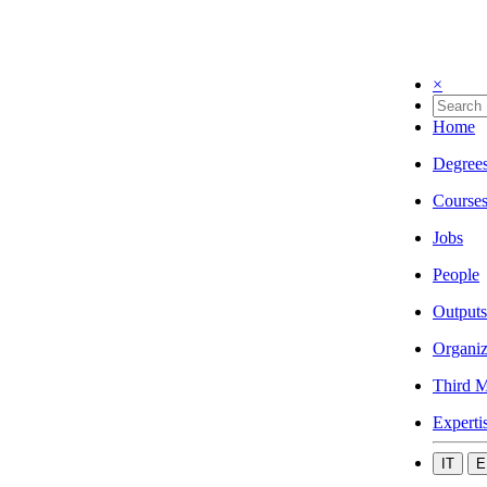
×
Home
Degree
Course
Jobs
People
Outputs
Organiz
Third M
Experti
IT
E