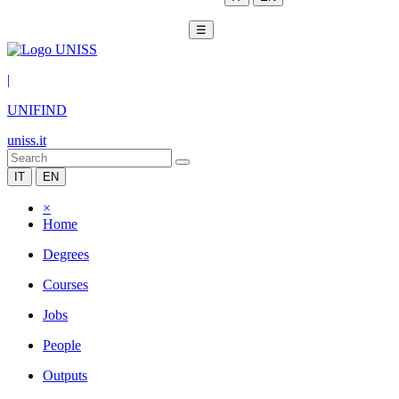
☰
|
UNIFIND
uniss.it
IT
EN
×
Home
Degrees
Courses
Jobs
People
Outputs