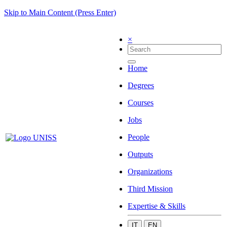
Skip to Main Content (Press Enter)
×
Home
Degrees
Courses
Jobs
People
Outputs
Organizations
Third Mission
Expertise & Skills
IT
EN