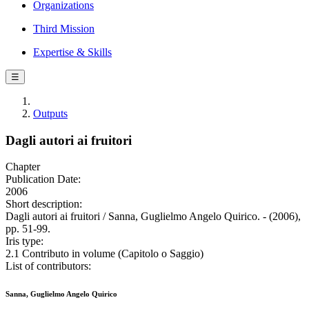
Organizations
Third Mission
Expertise & Skills
☰
Outputs
Dagli autori ai fruitori
Chapter
Publication Date:
2006
Short description:
Dagli autori ai fruitori / Sanna, Guglielmo Angelo Quirico. - (2006),
pp. 51-99.
Iris type:
2.1 Contributo in volume (Capitolo o Saggio)
List of contributors:
Sanna, Guglielmo Angelo Quirico