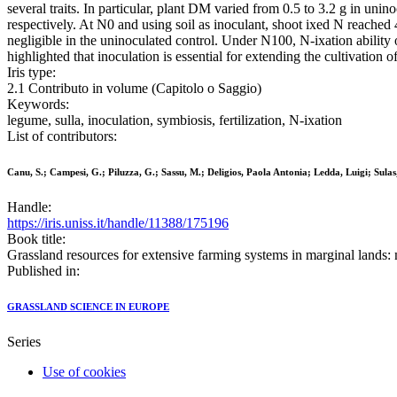
several traits. In particular, plant DM varied from 0.5 to 3.2 g in unin
respectively. At N0 and using soil as inoculant, shoot ixed N reached
negligible in the uninoculated control. Under N100, N-ixation ability 
highlighted that inoculation is essential for extending the cultivation of
Iris type:
2.1 Contributo in volume (Capitolo o Saggio)
Keywords:
legume, sulla, inoculation, symbiosis, fertilization, N-ixation
List of contributors:
Canu, S.; Campesi, G.; Piluzza, G.; Sassu, M.; Deligios, Paola Antonia; Ledda, Luigi; Sulas
Handle:
https://iris.uniss.it/handle/11388/175196
Book title:
Grassland resources for extensive farming systems in marginal lands: 
Published in:
GRASSLAND SCIENCE IN EUROPE
Series
Use of cookies