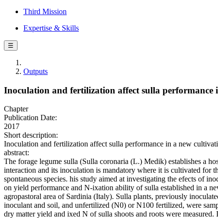
Third Mission
Expertise & Skills
☰
Outputs
Inoculation and fertilization affect sulla performance 
Chapter
Publication Date:
2017
Short description:
Inoculation and fertilization affect sulla performance in a new cultiv
abstract:
The forage legume sulla (Sulla coronaria (L.) Medik) establishes a hos
interaction and its inoculation is mandatory where it is cultivated for th
spontaneous species. his study aimed at investigating the efects of inoc
on yield performance and N-ixation ability of sulla established in a n
agropastoral area of Sardinia (Italy). Sulla plants, previously inoculat
inoculant and soil, and unfertilized (N0) or N100 fertilized, were samp
dry matter yield and ixed N of sulla shoots and roots were measured. I