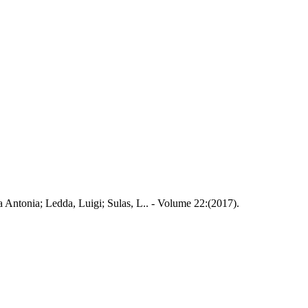
ola Antonia; Ledda, Luigi; Sulas, L.. - Volume 22:(2017).