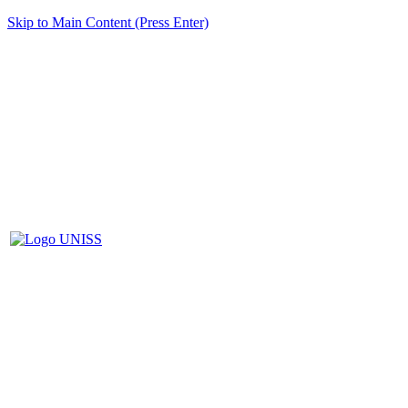
Skip to Main Content (Press Enter)