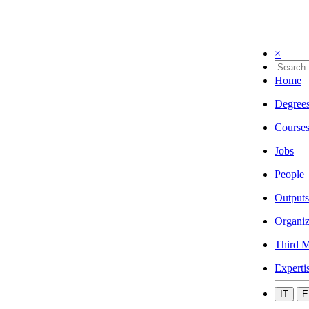
×
Home
Degree
Course
Jobs
People
Outputs
Organiz
Third M
Experti
IT
E