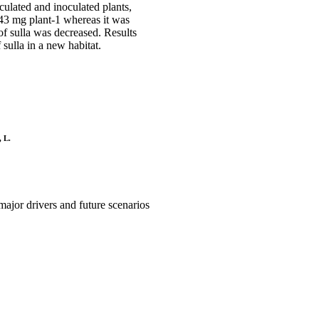
oculated and inoculated plants,
 43 mg plant-1 whereas it was
of sulla was decreased. Results
 sulla in a new habitat.
, L.
major drivers and future scenarios