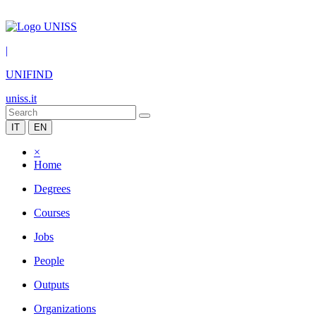
|
UNIFIND
uniss.it
IT
EN
×
Home
Degrees
Courses
Jobs
People
Outputs
Organizations