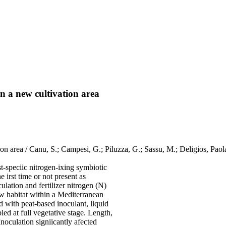
in a new cultivation area
ation area / Canu, S.; Campesi, G.; Piluzza, G.; Sassu, M.; Deligios, Pa
t-speciic nitrogen-ixing symbiotic
e irst time or not present as
ulation and fertilizer nitrogen (N)
ew habitat within a Mediterranean
ed with peat-based inoculant, liquid
led at full vegetative stage. Length,
noculation signiicantly afected